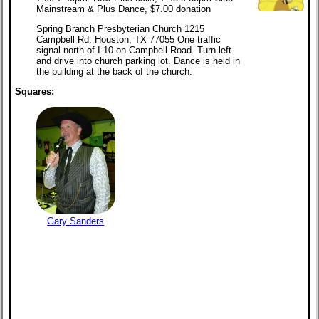
Mainstream & Plus Dance, $7.00 donation
Spring Branch Presbyterian Church 1215
Campbell Rd. Houston, TX 77055 One traffic
signal north of I-10 on Campbell Road. Turn left
and drive into church parking lot. Dance is held in
the building at the back of the church.
Squares:
Gary Sanders