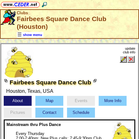
Clubs
Fairbees Square Dance Club
(Houston)
show menu
update
club info
Fairbees Square Dance Club
Houston, Texas, USA
About
Map
Events
More Info
Pictures
Contact
Schedule
Mainstream thru Plus Dance
Every Thursday
7:00-7:40pm: New Plus calls; 7:45-9:30pm Club