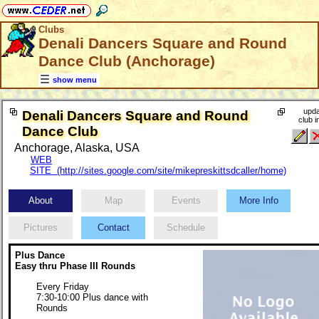
Clubs
Denali Dancers Square and Round
Dance Club (Anchorage)
show menu
upda
Denali Dancers Square and Round
club i
Dance Club
Anchorage, Alaska, USA
WEB
SITE (http://sites.google.com/site/mikepreskittsdcaller/home)
About
Map
Events
More Info
Pictures
Contact
Schedule
Plus Dance
Easy thru Phase III Rounds
Every Friday
7:30-10:00 Plus dance with
Rounds