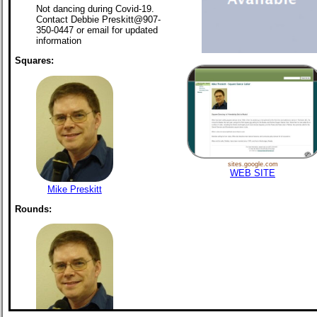
Not dancing during Covid-19.
Contact Debbie Preskitt@907-
350-0447 or email for updated
information
Squares:
sites.google.com
WEB SITE
Mike Preskitt
Rounds: