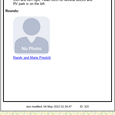
RV park is on the left.
Rounds:
Randy and Marie Preskitt
last modified: 04-May-2012 01:34:47
ID: 315