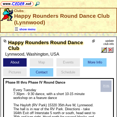
Clubs
Happy Rounders Round Dance Club
(Lynnwood)
show menu
update
Happy Rounders Round Dance
club info
Club
Lynnwood, Washington, USA
About
Map
Events
More Info
Pictures
Contact
Schedule
Phase III thru Phase IV Round Dance
Every Tuesday
7:30pm - 9:30 dance, with a short 10-15 minute
workshop on a fearure dance
The Hayloft (RV Park) 15320 35th Ave W, Lynnwood.
The hall is in rear of the RV Park. Directions - take
164th Exit off Interstate 5 north or south, head west to
35th and turn right. Head north for several blocks and