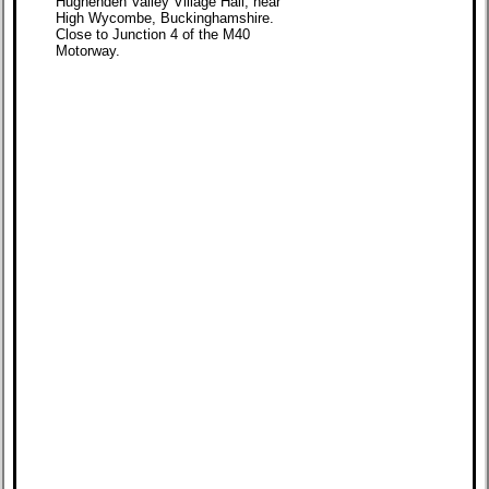
Hughenden Valley Village Hall, near
High Wycombe, Buckinghamshire.
Close to Junction 4 of the M40
Motorway.