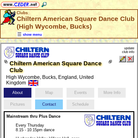
Clubs
Chiltern American Square Dance Club
(High Wycombe, Bucks)
show menu
update
club info
Chiltern American Square Dance
Club
High Wycombe, Bucks, England, United
Kingdom
About
Map
Events
More Info
Pictures
Contact
Schedule
Mainstream thru Plus Dance
Every Thursday
8.15 - 10.15pm dance