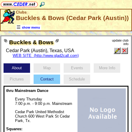
Clubs
Buckles & Bows (Cedar Park (Austin))
show menu
update club
Buckles & Bows
info
Cedar Park (Austin), Texas, USA
WEB SITE (http://www.glad2call.com)
About
Map
Events
More Info
Pictures
Contact
Schedule
thru Mainstream Dance
Every Thursday
7:00 p.m. - 9:00 p.m. Mainstream
Cedar Park United Methodist
Church 600 West Park St Cedar
Park, Tx.
Squares: