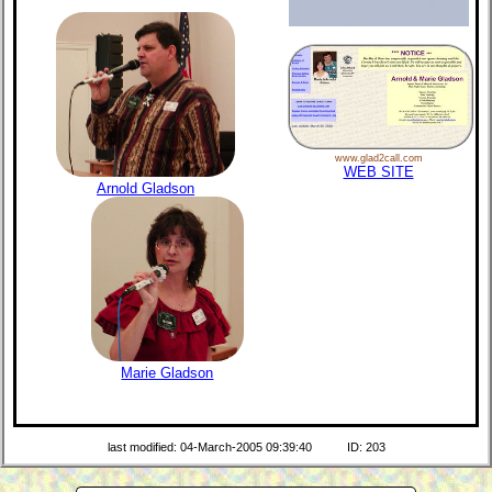
www.glad2call.com
WEB SITE
Arnold Gladson
Marie Gladson
last modified: 04-March-2005 09:39:40
ID: 203