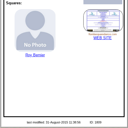
Squares:
floridasquaredance.com
WEB SITE
Roy Bernier
last modified: 31-August-2015 11:38:56
ID: 1809