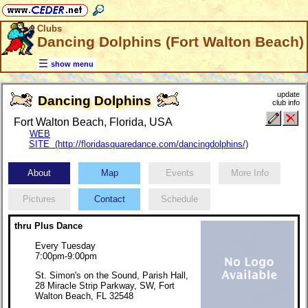
Clubs
Dancing Dolphins (Fort Walton Beach)
show menu
update
Dancing Dolphins
club info
Fort Walton Beach, Florida, USA
WEB
SITE (http://floridasquaredance.com/dancingdolphins/)
About
Map
Events
More Info
Pictures
Contact
Schedule
thru Plus Dance
Every Tuesday
7:00pm-9:00pm
St. Simon's on the Sound, Parish Hall,
28 Miracle Strip Parkway, SW, Fort
Walton Beach, FL 32548