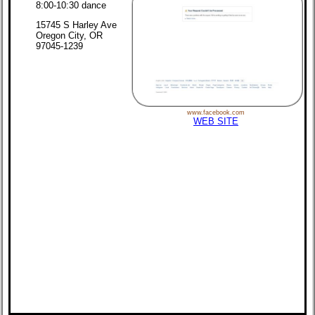
8:00-10:30 dance
15745 S Harley Ave
Oregon City, OR
97045-1239
www.facebook.com
WEB SITE