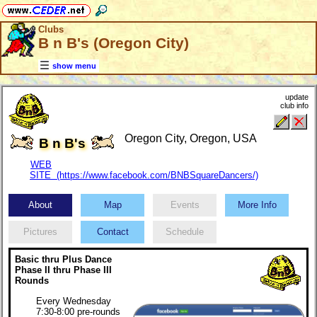
Clubs
B n B's (Oregon City)
show menu
update
club info
Oregon City, Oregon, USA
B n B's
WEB
SITE (https://www.facebook.com/BNBSquareDancers/)
About
Map
Events
More Info
Pictures
Contact
Schedule
Basic thru Plus Dance
Phase II thru Phase III
Rounds
Every Wednesday
7:30-8:00 pre-rounds