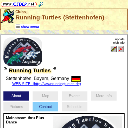
Clubs
Running Turtles (Stettenhofen)
show menu
update
club info
Running Turtles
Stettenhofen, Bayern, Germany
WEB SITE (http://www.runningturtles.de)
About
Map
Events
More Info
Pictures
Contact
Schedule
Mainstream thru Plus
Dance