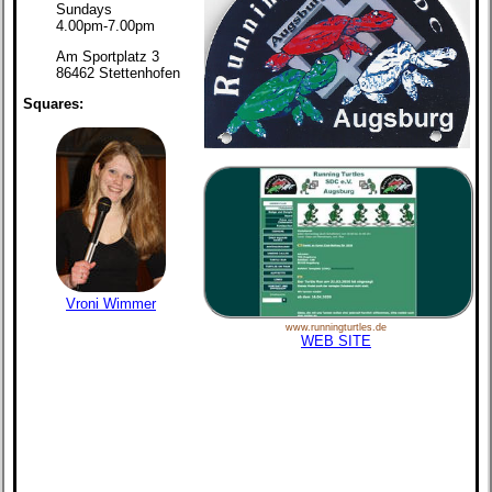
Sundays
4.00pm-7.00pm
Am Sportplatz 3
86462 Stettenhofen
Squares:
Vroni Wimmer
www.runningturtles.de
WEB SITE