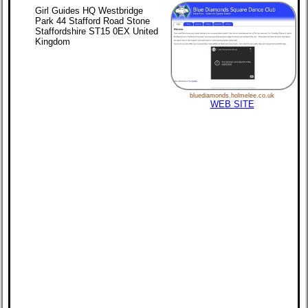
Girl Guides HQ Westbridge
Park 44 Stafford Road Stone
Staffordshire ST15 0EX United
Kingdom
bluediamonds.holmelee.co.uk
WEB SITE