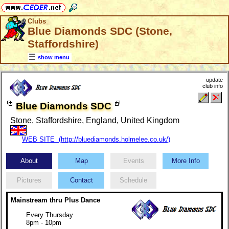
Clubs
Blue Diamonds SDC (Stone,
Staffordshire)
show menu
update
club info
Blue Diamonds SDC
Stone, Staffordshire, England, United Kingdom
WEB SITE (http://bluediamonds.holmelee.co.uk/)
About
Map
Events
More Info
Pictures
Contact
Schedule
Mainstream thru Plus Dance
Every Thursday
8pm - 10pm