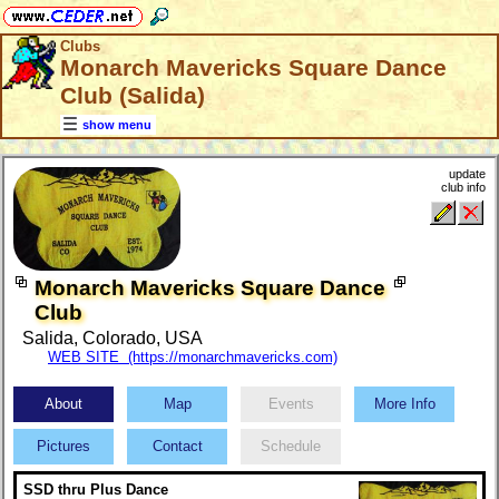
Clubs
Monarch Mavericks Square Dance
Club (Salida)
show menu
update
club info
Monarch Mavericks Square Dance
Club
Salida, Colorado, USA
WEB SITE (https://monarchmavericks.com)
About
Map
Events
More Info
Pictures
Contact
Schedule
SSD thru Plus Dance