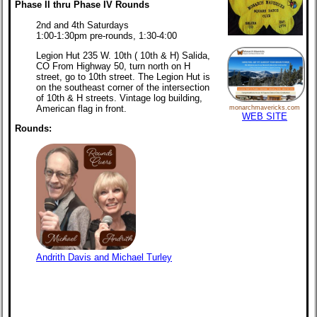
Phase II thru Phase IV Rounds
2nd and 4th Saturdays
1:00-1:30pm pre-rounds, 1:30-4:00
Legion Hut 235 W. 10th ( 10th & H) Salida,
CO From Highway 50, turn north on H
street, go to 10th street. The Legion Hut is
on the southeast corner of the intersection
of 10th & H streets. Vintage log building,
American flag in front.
monarchmavericks.com
WEB SITE
Rounds:
Andrith Davis and Michael Turley