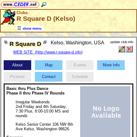
Clubs
R Square D (Kelso)
show menu
Kelso, Washington, USA
update club info
R Square D
WEB SITE (http://www.r-square-d.info)
About
Map
Events
More Info
Pictures
Contact
Schedule
Basic thru Plus Dance
Phase II thru Phase IV Rounds
Irregular Weekends
2nd Friday and 4th Saturday,
7:30 Plus, 8:00-10:00 MS and
rounds
Kelso Senior Center 106 NW 8th
Ave Kelso, Washington 98626