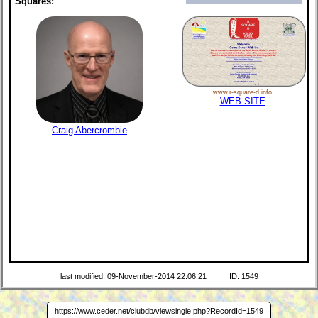
Squares:
www.r-square-d.info
WEB SITE
Craig Abercrombie
last modified: 09-November-2014 22:06:21
ID: 1549
https://www.ceder.net/clubdb/viewsingle.php?RecordId=1549