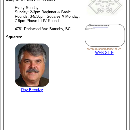
Every Sunday
Sunday: 2-3pm Beginner & Basic
Rounds, 3-5:30pm Squares // Monday:
7-9pm Phase III-IV Rounds
4781 Parkwood Ave Burnaby, BC
Squares:
wesburn.squaredance.bc.ca
WEB SITE
Ray Brendzy