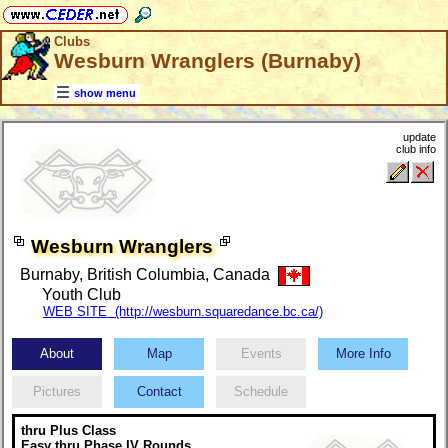
Clubs
Wesburn Wranglers (Burnaby)
show menu
update
club info
Wesburn Wranglers
Burnaby, British Columbia, Canada
Youth Club
WEB SITE (http://wesburn.squaredance.bc.ca/)
About
Map
Events
More Info
Pictures
Contact
Schedule
thru Plus Class
Easy thru Phase IV Rounds