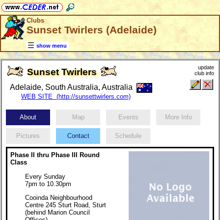
Clubs
Sunset Twirlers (Adelaide)
show menu
update
Sunset Twirlers
club info
Adelaide, South Australia, Australia
WEB SITE (http://sunsettwirlers.com)
About
Map
Events
More Info
Pictures
Contact
Schedule
Phase II thru Phase III Round
Class
Every Sunday
7pm to 10.30pm
Cooinda Neighbourhood
Centre 245 Sturt Road, Sturt
(behind Marion Council
Offices)