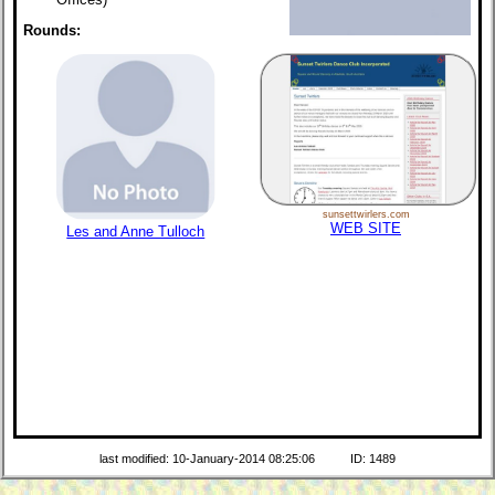
Rounds:
sunsettwirlers.com
WEB SITE
Les and Anne Tulloch
last modified: 10-January-2014 08:25:06
ID: 1489