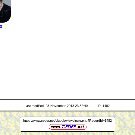
er
last modified: 28-November-2013 23:32:40
ID: 1482
https://www.ceder.net/clubdb/viewsingle.php?RecordId=1482