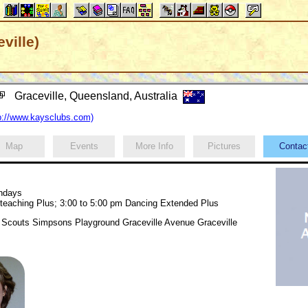
ville)
Graceville, Queensland, Australia
://www.kaysclubs.com)
Map
Events
More Info
Pictures
Conta
undays
 teaching Plus; 3:00 to 5:00 pm Dancing Extended Plus
Scouts Simpsons Playground Graceville Avenue Graceville