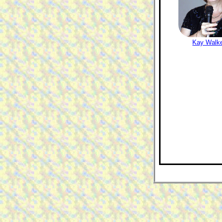
Kay Walk