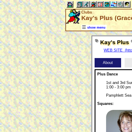
Clubs
Kay's Plus (Grace
show menu
Kay's Plus
WEB SITE (http
About
Plus Dance
1st and 3rd S
1:00 - 3:00 pm
Pamphlett Sea 
Squares: