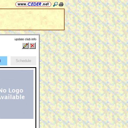
update club info
ct
Schedule