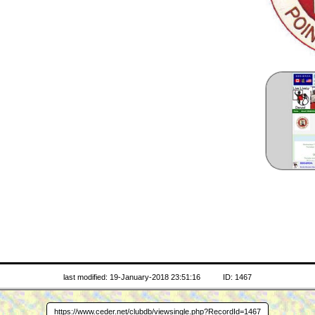
last modified: 19-January-2018 23:51:16
ID: 1467
https://www.ceder.net/clubdb/viewsingle.php?RecordId=1467