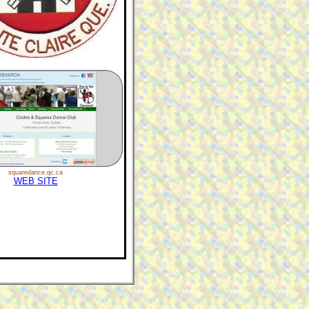
squaredance.qc.ca
WEB SITE