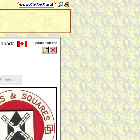
 Canada
update club info
chedule