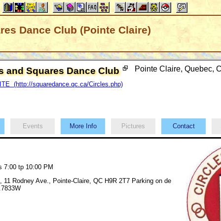
res Dance Club (Pointe Claire)
Pointe Claire, Quebec,
es and Squares Dance Club
E (http://squaredance.qc.ca/Circles.php)
Events
More Info
Pictures
Contact
S
s 7:00 tp 10:00 PM
, 11 Rodney Ave., Pointe-Claire, QC H9R 2T7 Parking on de
3.7833W