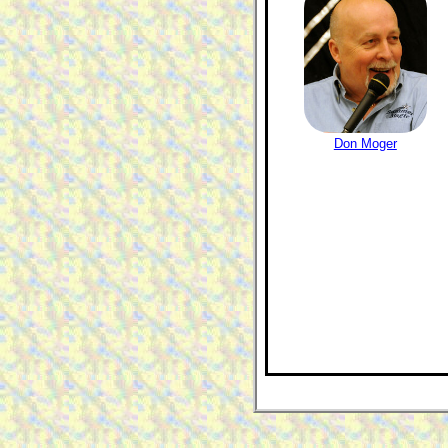
Don Moger