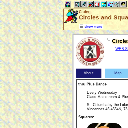
Clubs
Circles and Squa
show menu
Circl
WEB SIT
About
Map
thru Plus Dance
Every Wednesday
Class Mainstream & Plu
St. Columba by the Lake
Vincennes 45.4554N, 7
Squares: