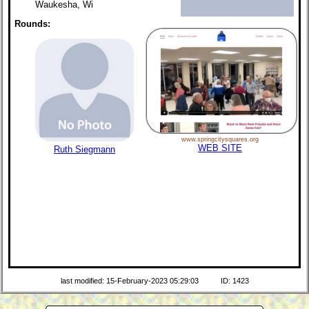
Waukesha, Wi
Rounds:
www.springcitysquares.org
WEB SITE
Ruth Siegmann
last modified: 15-February-2023 05:29:03
ID: 1423