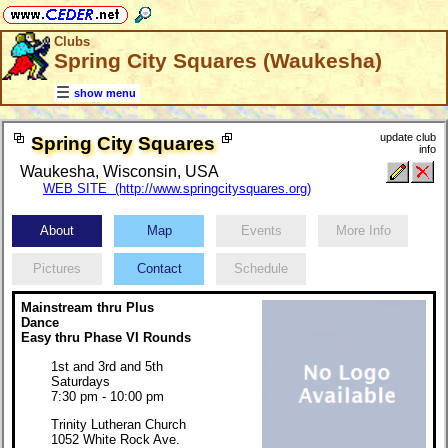
Clubs
Spring City Squares (Waukesha)
show menu
update club
Spring City Squares
info
Waukesha, Wisconsin, USA
WEB SITE (http://www.springcitysquares.org)
About
Map
Events
More Info
Pictures
Contact
Schedule
Mainstream thru Plus
Dance
Easy thru Phase VI Rounds
1st and 3rd and 5th
Saturdays
7:30 pm - 10:00 pm
Trinity Lutheran Church
1052 White Rock Ave.