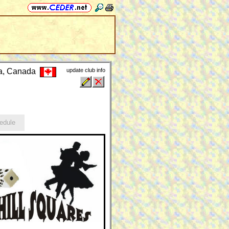
ia, Canada
update club info
edule