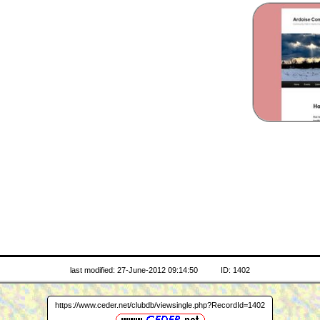
last modified: 27-June-2012 09:14:50
ID: 1402
https://www.ceder.net/clubdb/viewsingle.php?RecordId=1402