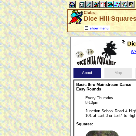
Clubs
Dice Hill Square
show menu
Dic
WE
About
Map
Basic thru Mainstream Dance
Easy Rounds
Every Thursday
8-10pm
Junction School Road & Hig
101 at Exit 3 or Exit4 to Hi
Squares: