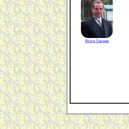
Bruce Savage