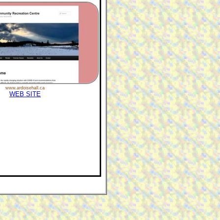
www.ardoisehall.ca
WEB SITE