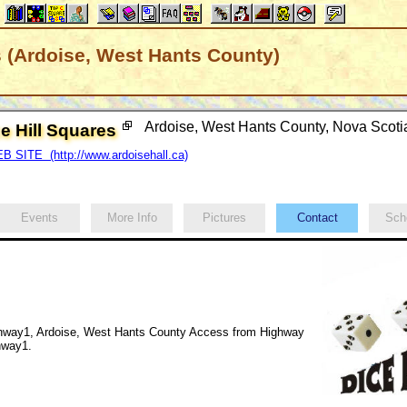
s (Ardoise, West Hants County)
Ardoise, West Hants County, Nova Scot
e Hill Squares
B SITE (http://www.ardoisehall.ca)
Events
More Info
Pictures
Contact
Sch
hway1, Ardoise, West Hants County Access from Highway
ghway1.