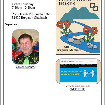
Every Thursday
7:30pm - 9:30pm
"Schützenhof" Ehrenfeld 39
51429 Bergisch Gladbach
Squares:
Oliver Kuester
www.flat-creek-roses.de
WEB SITE