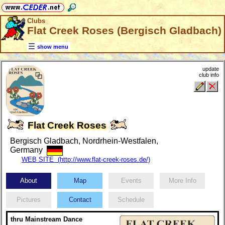
Clubs
Flat Creek Roses (Bergisch Gladbach)
show menu
update
club info
Flat Creek Roses
Bergisch Gladbach, Nordrhein-Westfalen,
Germany
WEB SITE (http://www.flat-creek-roses.de/)
About
Map
Events
More Info
Pictures
Contact
Schedule
thru Mainstream Dance