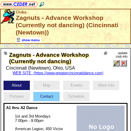
Clubs
Zagnuts - Advance Workshop
(Currently not dancing) (Cincinnati
(Newtown))
show menu
update
Zagnuts - Advance Workshop
club info
(Currently not dancing)
Cincinnati (Newtown), Ohio, USA
WEB SITE (https://www.greatercincinnatidance.com)
About
Map
Events
More Info
Pictures
Contact
Schedule
A1 thru A2 Dance
1st and 3rd Mondays
7:00pm - 9:00pm
American Legion, 450 Victor