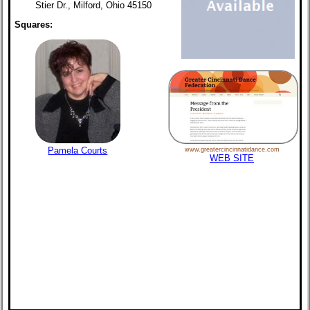
Stier Dr., Milford, Ohio 45150
Squares:
Pamela Courts
www.greatercincinnatidance.com
WEB SITE