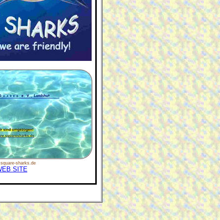
square-sharks.de
EB SITE