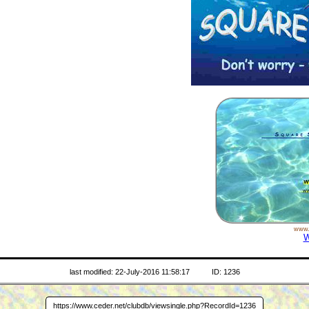
www.
W
last modified: 22-July-2016 11:58:17
ID: 1236
https://www.ceder.net/clubdb/viewsingle.php?RecordId=1236