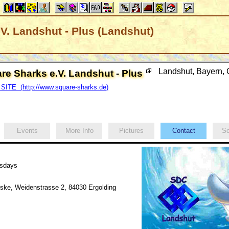
V. Landshut - Plus (Landshut)
Landshut, Bayern
re Sharks e.V. Landshut - Plus
SITE (http://www.square-sharks.de)
Events
More Info
Pictures
Contact
Sc
esdays
ke, Weidenstrasse 2, 84030 Ergolding