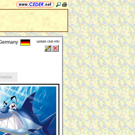
, Germany
update club info
hedule