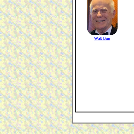
Walt Burr