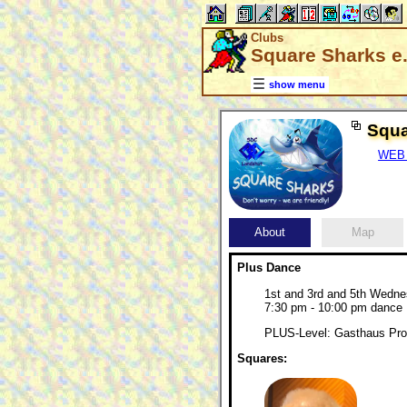
Clubs
Square Sharks e.
show menu
Squa
WEB 
About
Map
Plus Dance
1st and 3rd and 5th Wedn
7:30 pm - 10:00 pm dance
PLUS-Level: Gasthaus Pros
Squares: