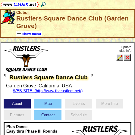
Clubs
Rustlers Square Dance Club (Garden
Grove)
show menu
update
club info
Rustlers Square Dance Club
Garden Grove, California, USA
WEB SITE (http://www.therustlers.net/)
About
Map
Events
More Info
Pictures
Contact
Schedule
Plus Dance
Easy thru Phase III Rounds