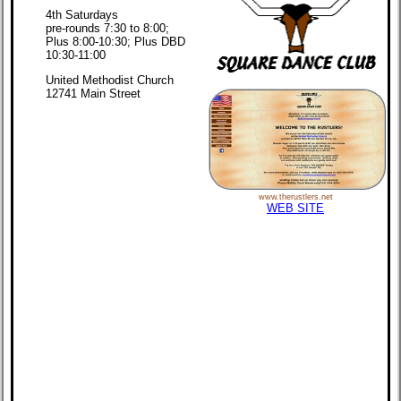
4th Saturdays
pre-rounds 7:30 to 8:00;
Plus 8:00-10:30; Plus DBD
10:30-11:00
United Methodist Church
12741 Main Street
www.therustlers.net
WEB SITE