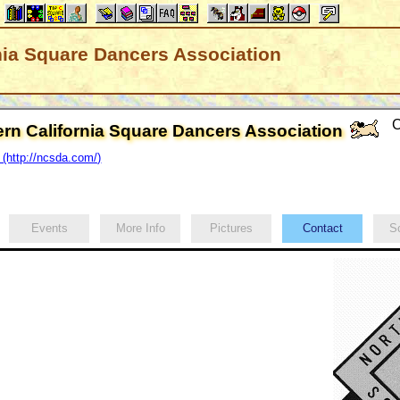
nia Square Dancers Association
C
ern California Square Dancers Association
http://ncsda.com/)
Events
More Info
Pictures
Contact
Sc