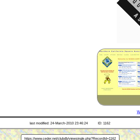
W
last modified: 24-March-2010 23:46:24
ID: 1162
https://www.ceder.net/clubdb/viewsingle.php?RecordId=1162