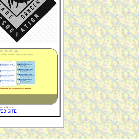
ncsda.com
EB SITE