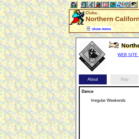
Clubs
Northern Califor
show menu
North
WEB SITE (
About
Map
Dance
Irregular Weekends