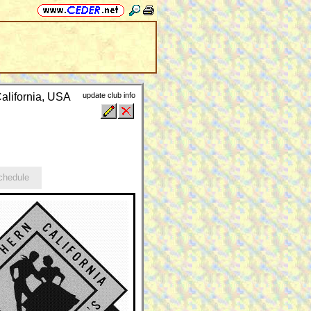
alifornia, USA
update club info
hedule