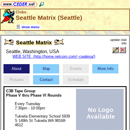
Clubs
Seattle Matrix (Seattle)
show menu
update club
Seattle Matrix
info
Seattle, Washington, USA
WEB SITE (http://home.netcom.com/~cwalesa/)
About
Map
Events
More Info
Pictures
Contact
Schedule
C3B Tape Group
Phase V thru Phase VI Rounds
Every Tuesday
7:30pm - 10:00pm
Tukwila Elementary School 5939
S 149th St Tukwila WA 98168-
4612