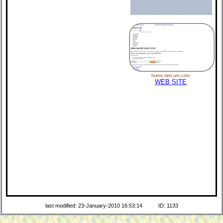
home.netcom.com
WEB SITE
last modified: 23-January-2010 16:53:14
ID: 1133