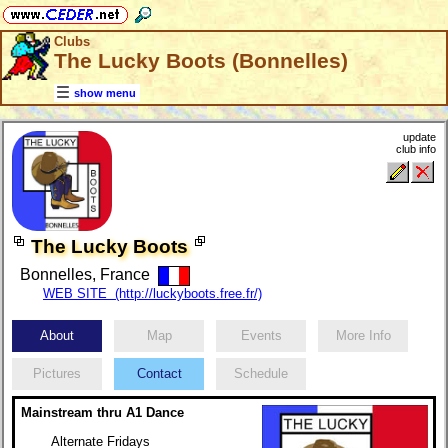
Clubs
The Lucky Boots (Bonnelles)
show menu
update
club info
The Lucky Boots
Bonnelles, France
WEB SITE (http://luckyboots.free.fr/)
About
Map
Events
More Info
Pictures
Contact
Schedule
Mainstream thru A1 Dance
Alternate Fridays