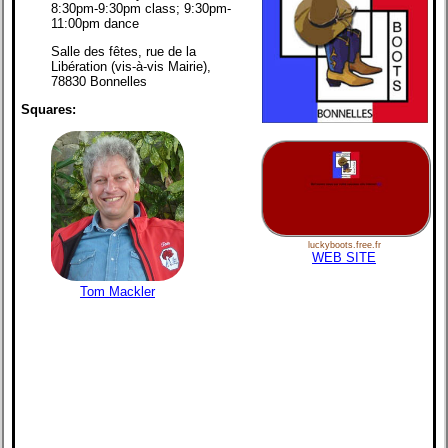
8:30pm-9:30pm class; 9:30pm-
11:00pm dance
Salle des fêtes, rue de la
Libération (vis-à-vis Mairie),
78830 Bonnelles
Squares:
luckyboots.free.fr
WEB SITE
Tom Mackler