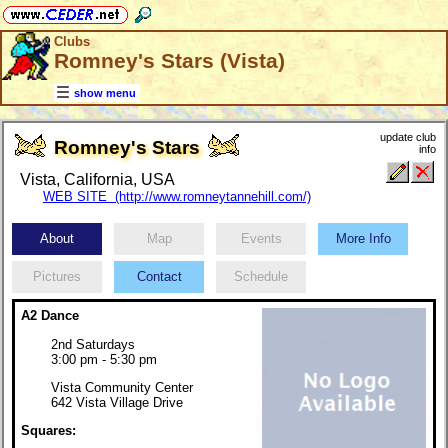
Clubs
Romney's Stars (Vista)
show menu
update club
Romney's Stars
info
Vista, California, USA
WEB SITE (http://www.romneytannehill.com/)
About
Map
Events
More Info
Pictures
Contact
Schedule
A2 Dance
2nd Saturdays
3:00 pm - 5:30 pm
Vista Community Center
642 Vista Village Drive
Squares: