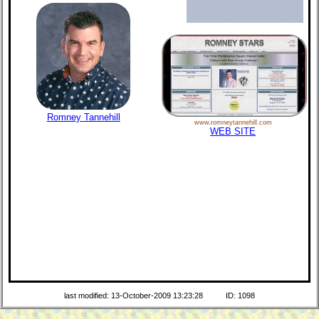
Romney Tannehill
www.romneytannehill.com
WEB SITE
last modified: 13-October-2009 13:23:28
ID: 1098