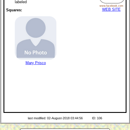
labeled
www.facebook.com
WEB SITE
Squares:
Mary Prisco
last modified: 02-August-2018 03:44:56
ID: 106