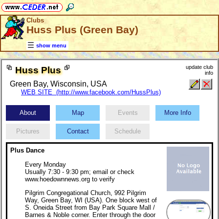
Clubs
Huss Plus (Green Bay)
show menu
update club
Huss Plus
info
Green Bay, Wisconsin, USA
WEB SITE (http://www.facebook.com/HussPlus)
About
Map
Events
More Info
Pictures
Contact
Schedule
Plus Dance
Every Monday
Usually 7:30 - 9:30 pm; email or check
www.hoedownnews.org to verify
Pilgrim Congregational Church, 992 Pilgrim
Way, Green Bay, WI (USA). One block west of
S. Oneida Street from Bay Park Square Mall /
Barnes & Noble corner. Enter through the door