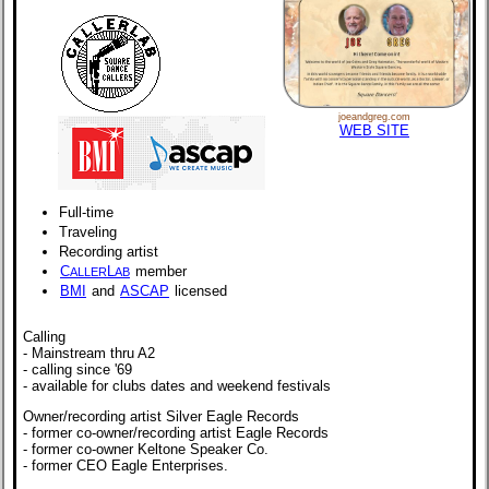
joeandgreg.com
WEB SITE
Full-time
Traveling
Recording artist
C
L
member
ALLER
AB
BMI
and
ASCAP
licensed
Calling
- Mainstream thru A2
- calling since '69
- available for clubs dates and weekend festivals
Owner/recording artist Silver Eagle Records
- former co-owner/recording artist Eagle Records
- former co-owner Keltone Speaker Co.
- former CEO Eagle Enterprises.