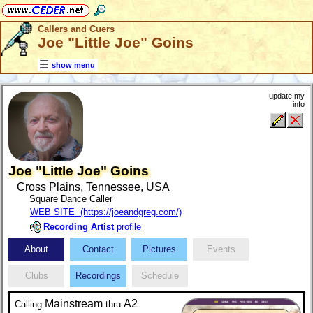
Callers and Cuers
Joe "Little Joe" Goins
show menu
update my
info
Joe "Little Joe" Goins
Cross Plains, Tennessee, USA
Square Dance Caller
WEB SITE (https://joeandgreg.com/)
Recording Artist
profile
About
Contact
Pictures
Events
Clubs
Recordings
Schedule
Mainstream
A2
Calling
thru