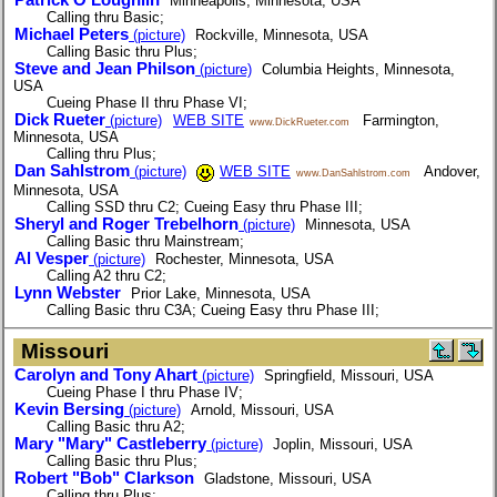
Patrick O'Loughlin
Minneapolis, Minnesota, USA
Calling thru Basic;
Michael Peters
(picture)
Rockville, Minnesota, USA
Calling Basic thru Plus;
Steve and Jean Philson
(picture)
Columbia Heights, Minnesota,
USA
Cueing Phase II thru Phase VI;
Dick Rueter
(picture)
WEB SITE
Farmington,
www.DickRueter.com
Minnesota, USA
Calling thru Plus;
Dan Sahlstrom
(picture)
WEB SITE
Andover,
www.DanSahlstrom.com
Minnesota, USA
Calling SSD thru C2; Cueing Easy thru Phase III;
Sheryl and Roger Trebelhorn
(picture)
Minnesota, USA
Calling Basic thru Mainstream;
Al Vesper
(picture)
Rochester, Minnesota, USA
Calling A2 thru C2;
Lynn Webster
Prior Lake, Minnesota, USA
Calling Basic thru C3A; Cueing Easy thru Phase III;
Missouri
Carolyn and Tony Ahart
(picture)
Springfield, Missouri, USA
Cueing Phase I thru Phase IV;
Kevin Bersing
(picture)
Arnold, Missouri, USA
Calling Basic thru A2;
Mary "Mary" Castleberry
(picture)
Joplin, Missouri, USA
Calling Basic thru Plus;
Robert "Bob" Clarkson
Gladstone, Missouri, USA
Calling thru Plus;