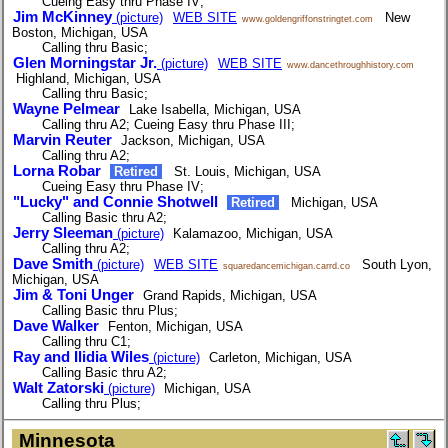
Cueing Easy thru Phase IV;
Jim McKinney
(picture)
WEB SITE
New
www.goldengriffonstringtet.com
Boston, Michigan, USA
Calling thru Basic;
Glen Morningstar Jr.
(picture)
WEB SITE
www.dancethroughhistory.com
Highland, Michigan, USA
Calling thru Basic;
Wayne Pelmear
Lake Isabella, Michigan, USA
Calling thru A2; Cueing Easy thru Phase III;
Marvin Reuter
Jackson, Michigan, USA
Calling thru A2;
Lorna Robar
Retired
St. Louis, Michigan, USA
Cueing Easy thru Phase IV;
"Lucky" and Connie Shotwell
Retired
Michigan, USA
Calling Basic thru A2;
Jerry Sleeman
(picture)
Kalamazoo, Michigan, USA
Calling thru A2;
Dave Smith
(picture)
WEB SITE
South Lyon,
squaredancemichigan.carrd.co
Michigan, USA
Jim & Toni Unger
Grand Rapids, Michigan, USA
Calling Basic thru Plus;
Dave Walker
Fenton, Michigan, USA
Calling thru C1;
Ray and Ilidia Wiles
(picture)
Carleton, Michigan, USA
Calling Basic thru A2;
Walt Zatorski
(picture)
Michigan, USA
Calling thru Plus;
Minnesota