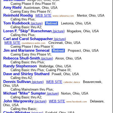
Cueing Phase II thru Phase IV;
Amy Riehl
Austintown, Ohio, USA
Cueing Easy thru Phase IV;
Reinhold Roedig
WEB SITE
Mentor, Ohio, USA
www.callarama.com
Calling thru Plus;
Tom Rudebock
(picture)
Retired
Leetonia, Ohio, USA
Calling Basic thru A2;
Loren F. "Skip" Rueschman
(picture)
Mogadore, Ohio, USA
Calling thru Plus;
Carl and Carol Schappacher
(picture)
WEB SITE
Cincinnati, Ohio, USA
rounddance.webs.com
Cueing Phase I thru Phase V;
Jim and Marianne Senecal
Retired
Propsect, Ohio, USA
Cueing Easy thru Phase VI;
Rebecca Shull-Smith
(picture)
Akron, Ohio, USA
Calling Basic thru Plus;
Randy Stephenson
Walbridge, Ohio, USA
Calling Basic thru Plus; Cueing Phase III;
Dave and Shirley Stuthard
Powell, Ohio, USA
Calling thru A2;
Dennis Sullivan
(picture)
WEB SITE
Beavercreek,
callerdoc.dance
Ohio, USA
Calling Mainstream thru Plus;
Michael "Mike" Sumpter
(picture)
Norton, Ohio, USA
Calling Basic thru A2;
John Wargowsky
(picture)
WEB SITE
Delaware,
www.facebook.com
Ohio, USA
Calling thru Basic;
Cindy Whitaker
(picture)
Fairfield, Ohio, USA