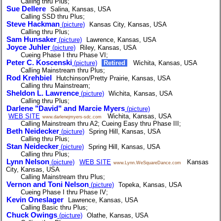
Calling thru Plus;
Sue Dellere
Salina, Kansas, USA
Calling SSD thru Plus;
Steve Hackman
(picture)
Kansas City, Kansas, USA
Calling thru Plus;
Sam Hunsaker
(picture)
Lawrence, Kansas, USA
Joyce Juhler
(picture)
Riley, Kansas, USA
Cueing Phase I thru Phase VI;
Peter C. Koscenski
(picture)
Retired
Wichita, Kansas, USA
Calling Mainstream thru Plus;
Rod Krehbiel
Hutchinson/Pretty Prairie, Kansas, USA
Calling thru Mainstream;
Sheldon L. Lawrence
(picture)
Wichita, Kansas, USA
Calling thru Plus;
Darlene "David" and Marcie Myers
(picture)
WEB SITE
Wichita, Kansas, USA
www.darlenejmyers-sdc.com
Calling Mainstream thru A2; Cueing Easy thru Phase III;
Beth Neidecker
(picture)
Spring Hill, Kansas, USA
Calling thru Plus;
Stan Neidecker
(picture)
Spring Hill, Kansas, USA
Calling thru Plus;
Lynn Nelson
(picture)
WEB SITE
Kansas
www.Lynn.WeSquareDance.com
City, Kansas, USA
Calling Mainstream thru Plus;
Vernon and Toni Nelson
(picture)
Topeka, Kansas, USA
Cueing Phase I thru Phase IV;
Kevin Oneslager
Lawrence, Kansas, USA
Calling Basic thru Plus;
Chuck Owings
(picture)
Olathe, Kansas, USA