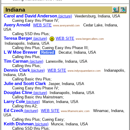
Indiana
Carol and David Anderson
(picture)
Veedersburg, Indiana, USA
Cueing Easy thru Phase IV;
Avery Arnold
WEB SITE
Cedar Lake, Indiana,
www.averyarnold.com
USA
Calling SSD thru Plus;
Teresa Berger
(picture)
WEB SITE
www.bergercallers.com
Indianapolis, Indiana, USA
Calling thru Plus; Cueing Easy thru Phase III;
L W Moe Brewer
Retired
Decatur, Indiana, USA
Calling thru Plus;
Tim Carman
(picture)
Lanesville, Indiana, USA
Calling thru Plus;
Dennis Clark
(picture)
WEB SITE
Indianapolis,
www.indysquaredance.com
Indiana, USA
Calling Basic thru Plus;
Julie and Scott Clark
Jasper, Indiana, USA
Cueing Easy thru Phase IV;
Douglas Cline
(picture)
Indianapolis, Indiana, USA
Calling Basic thru Mainstream;
Larry Cole
(picture)
Marion, Indiana, USA
Calling thru A2;
Ed Czech
(picture)
WEB SITE
Winamac, Indiana,
www.liftamericainc.com
USA
Calling thru Plus; Cueing Easy;
Keith Dishman
(picture)
Muncie, Indiana, USA
Calling SSD thru Plus;