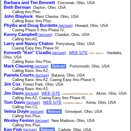
Barbara and Tim Bennett
Cincinnati, Ohio, USA
Beth Berman
Dayton, Ohio, USA
Calling thru Plus;
John Blaylock
West Chester, Ohio, USA
Calling Basic thru Plus;
Phyllis and Doug Burdette
(picture)
Howard, Ohio, USA
Cueing Phase II thru Phase IV;
Kenny Campbell
(picture)
Chardon, Ohio, USA
Calling thru A2;
Larry and Nancy Chatos
Perrysburg, Ohio, USA
Cueing Easy thru Phase IV;
Kenneth "Ken" Cizadlo
(picture)
WEB SITE
Vandalia,
kenc.dance
Ohio, USA
Calling Basic thru Plus;
Mark Clausing
(picture)
Retired
Portsmouth, Ohio, USA
Calling Basic thru A2;
Pamela Courts
(picture)
Batavia, Ohio, USA
Calling Basic thru A2; Cueing Easy thru Phase II;
Jim Cox
Forest Park, Ohio, USA
Calling Basic thru A2;
Jim Davis
(picture)
WEB SITE
Akron, Ohio, USA
considerthisministries.net
Calling thru A2; Cueing Easy thru Phase III;
Tom Davis
(picture)
WEB SITE
Xenia, Ohio, USA
tomdavis.dance
Calling thru C1;
Velma Doyle
(picture)
Retired
Groveport, Ohio, USA
Calling thru Plus;
Wesley Fenton
(picture)
New Madison, Ohio, USA
Calling thru Plus;
Ken Fish
(picture)
Retired
Carlisle, Ohio, USA