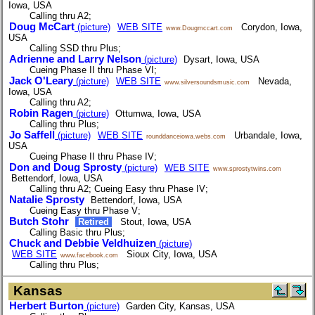
Iowa, USA
Calling thru A2;
Doug McCart
(picture)
WEB SITE
Corydon, Iowa,
www.Dougmccart.com
USA
Calling SSD thru Plus;
Adrienne and Larry Nelson
(picture)
Dysart, Iowa, USA
Cueing Phase II thru Phase VI;
Jack O'Leary
(picture)
WEB SITE
Nevada,
www.silversoundsmusic.com
Iowa, USA
Calling thru A2;
Robin Ragen
(picture)
Ottumwa, Iowa, USA
Calling thru Plus;
Jo Saffell
(picture)
WEB SITE
Urbandale, Iowa,
rounddanceiowa.webs.com
USA
Cueing Phase II thru Phase IV;
Don and Doug Sprosty
(picture)
WEB SITE
www.sprostytwins.com
Bettendorf, Iowa, USA
Calling thru A2; Cueing Easy thru Phase IV;
Natalie Sprosty
Bettendorf, Iowa, USA
Cueing Easy thru Phase V;
Butch Stohr
Retired
Stout, Iowa, USA
Calling Basic thru Plus;
Chuck and Debbie Veldhuizen
(picture)
WEB SITE
Sioux City, Iowa, USA
www.facebook.com
Calling thru Plus;
Kansas
Herbert Burton
(picture)
Garden City, Kansas, USA