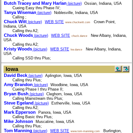
Butch Tracey and Mary Harlan
(picture)
Ossian, Indiana, USA
Cueing Easy thru Phase IV;
Tanya Wiseman
(picture)
Noblesville, Indiana, USA
Calling ;
Chuck Witt
(picture)
WEB SITE
Crown Point,
www.chuckwitt.com
Indiana, USA
Calling thru A2;
Chuck Woods
(picture)
WEB SITE
New Albany, Indiana,
chuck.dance
USA
Calling thru A2;
Kristy Woods
(picture)
WEB SITE
New Albany, Indiana,
kw.dance
USA
Calling SSD thru Plus;
Iowa
David Beck
(picture)
Aplington, Iowa, USA
Calling thru Plus;
Amy Brandon
(picture)
Woodbine, Iowa, USA
Cueing Phase I thru Phase II;
Bryan Bush
(picture)
Cleghorn, Iowa, USA
Calling Mainstream thru Plus;
Steve Egeland
(picture)
Estherville, Iowa, USA
Calling thru A2;
Mark Epperson
Panora, Iowa, USA
Calling Basic thru Plus;
Mike Johnson
Muscatine, Iowa, USA
Calling thru Plus;
Tom Manning
(picture)
WEB SITE
Burlington,
www.tom-manning.com