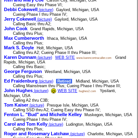
Carson City, Michigan, USA
Cueing Easy thru Phase VI;
Debbi Cokewell
(picture)
Gaylord, Michigan, USA
Cueing Phase I thru Phase IV;
Jerry Cokewell
(picture)
Gaylord, Michigan, USA
Calling Basic thru A2;
John Cook
Grand Rapids, Michigan, USA
Calling thru Plus;
Max Cumberworth
Ithaca, Michigan, USA
Calling thru Plus;
Mark S. Doyle
Holt, Michigan, USA
Calling thru A2; Cueing Phase II thru Phase III;
Karen Dunnam
(picture)
WEB SITE
Grand
www.karencontracaller.com
Rapids, Michigan, USA
Calling thru Basic;
George Ferguson
Westland, Michigan, USA
Calling thru Plus;
Ed Fraidenburg
(picture)
Retired
Midland, Michigan, USA
Calling Mainstream thru Plus; Cueing Phase I thru Phase III;
John Hughes
(picture)
WEB SITE
Ypsilanti,
hughes2.com
Michigan, USA
Calling A2 thru C3B;
Tom Kaiser
(picture)
Presque Isle, Michigan, USA
Calling SSD thru A2; Cueing Easy thru Phase IV;
Fenton L. "Bud" and Michelle Kelley
Muskegon, Michigan, USA
Cueing Phase I thru Phase IV;
Carol and Tom Kelly
(picture)
Ludington, Michigan, USA
Calling thru Plus;
Roger and Rosemary Latchaw
(picture)
Charlotte, Michigan, USA