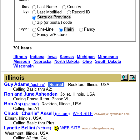
Last Name
Country
Sort
Last Modified
Record ID
by:
State or Province
zip (or postal) code
One-Line
Plain
Fancy
Style:
Fancy w/Picture
301 items
Illinois
Indiana
Iowa
Kansas
Michigan
Minnesota
Missouri
Nebraska
North Dakota
Ohio
South Dakota
Wisconsin
Illinois
Guy Adams
(picture)
Retired
Rockford, Illinois, USA
Calling Basic thru A2;
Ron and June Ashenden
Joliet, Illinois, USA
Cueing Phase II thru Phase VI;
Bob Asp
(picture)
Rockton, Illinois, USA
Calling thru A1;
Chuck "Charlie" Assell
(picture)
WEB SITE
ccawalleye.synthasite.com
Elburn, Illinois, USA
Calling Basic thru Plus;
Lynette Bellini
(picture)
WEB SITE
www.challengedance.org
Westmont, Illinois, USA
Calling A2 thru C4;