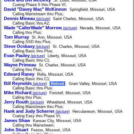
St. Louis, Missouri, USA
Cueing Phase II thru Phase VI;
David "Davey Mac" McKinnon
Springfield, Missouri, USA
Calling Mainstream thru Plus;
Dennis Mineau
(picture)
Saint Charles, Missouri, USA
Calling Basic thru A2;
Wade "CallerWade" Morrow
(picture)
Nevada, Missouri, USA
Calling thru Plus;
Tom Murray
St. Ann, Missouri, USA
Calling SSD thru Plus;
Steve Ocskasy
(picture)
St. Charles, Missouri, USA
Calling Basic thru Plus;
Evan Pauley
(picture)
Liberty, Missouri, USA
Calling Basic thru C1;
Wayne Primeau
St. Charles, Missouri, USA
Calling thru Plus;
Edward Raney
Rolla, Missouri, USA
Calling Basic thru C1;
Bill Reynolds
(picture)
Retired
Grain Valley, Missouri, USA
Calling Basic thru Plus;
Mike Richard
(picture)
Foristell, Missouri, USA
Calling thru Plus;
Jerry Routh
(picture)
Wheatland, Missouri, USA
Calling Mainstream thru Plus;
Hank and Judy Scherrer
(picture)
Herculaneum, Missouri, USA
Cueing Easy thru Phase VI;
James Shaw
Kansas City, Missouri, USA
Calling thru Mainstream;
John Stuart
Festus, Missouri, USA