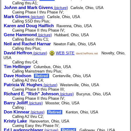
Calling thru A1;
JoAnn and Mark Givens
(picture)
Carlisle, Ohio, USA
Cueing Phase I thru Phase IV;
Mark Givens
(picture)
Carlisle, Ohio, USA
Calling SSD thru Plus;
Karen and Doug Haiflich
Ravenna, Ohio, USA
Cueing Phase II thru Phase IV;
Gene Hammond
(picture)
Hubbard, Ohio, USA
Calling Basic thru C1;
Neil and Rachel Harnar
Newton Falls, Ohio, USA
Calling thru Plus;
David Heffron
(picture)
WEB SITE
Novelty, Ohio,
david.heffrons.net
USA
Calling thru C4;
Tim Hellinger
Columbus, Ohio, USA
Calling Mainstream thru Plus;
Dave Hodson
Retired
Centerville, Ohio, USA
Calling A2 thru C4;
Patricia W. Hughes
(picture)
Westerville, Ohio, USA
Cueing Phase II thru Phase III;
Richard E. "Rich" Johnson
(picture)
Bucyrus, Ohio, USA
Cueing Phase II thru Phase IV;
Barry Jolliff
(picture)
Wooster, Ohio, USA
Calling ;
Don Kinnear
(picture)
Retired
Kenton, Ohio, USA
Calling A2 thru C2;
Kristy Lake
Hanoverton, Ohio, USA
Cueing Easy thru Phase IV;
Ed Laudenschlager
(picture)
Retired
Galloway, Ohio, USA