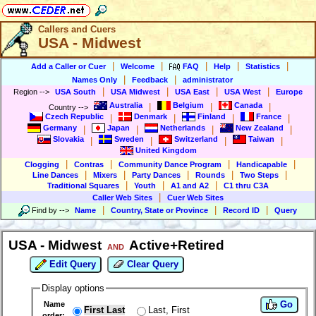
Callers and Cuers
USA - Midwest
|
|
|
|
|
Add a Caller or Cuer
Welcome
FAQ
Help
Statistics
|
|
Names Only
Feedback
administrator
|
|
|
|
Region
-->
USA South
USA Midwest
USA East
USA West
Europe
Australia
Belgium
Canada
|
|
|
Country
-->
Czech Republic
Denmark
Finland
France
|
|
|
|
Germany
Japan
Netherlands
New Zealand
|
|
|
|
Slovakia
Sweden
Switzerland
Taiwan
|
|
|
|
United Kingdom
|
|
|
|
Clogging
Contras
Community Dance Program
Handicapable
|
|
|
|
|
Line Dances
Mixers
Party Dances
Rounds
Two Steps
|
|
|
Traditional Squares
Youth
A1 and A2
C1 thru C3A
|
Caller Web Sites
Cuer Web Sites
|
|
|
Find by
-->
Name
Country, State or Province
Record ID
Query
USA - Midwest
Active+Retired
AND
Edit Query
Clear Query
Display options
Go
Name
First Last
Last, First
order: