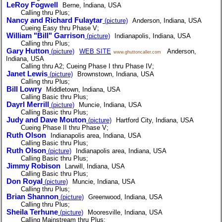
LeRoy Fogwell
Berne, Indiana, USA
Calling thru Plus;
Nancy and Richard Fulaytar
(picture)
Anderson, Indiana, USA
Cueing Easy thru Phase V;
William "Bill" Garrison
(picture)
Indianapolis, Indiana, USA
Calling thru Plus;
Gary Hutton
(picture)
WEB SITE
Anderson,
www.ghuttoncaller.com
Indiana, USA
Calling thru A2; Cueing Phase I thru Phase IV;
Janet Lewis
(picture)
Brownstown, Indiana, USA
Calling thru Plus;
Bill Lowry
Middletown, Indiana, USA
Calling Basic thru Plus;
Dayrl Merrill
(picture)
Muncie, Indiana, USA
Calling Basic thru Plus;
Judy and Dave Mouton
(picture)
Hartford City, Indiana, USA
Cueing Phase II thru Phase V;
Ruth Olson
Indianapolis area, Indiana, USA
Calling Basic thru Plus;
Ruth Olson
(picture)
Indianapolis area, Indiana, USA
Calling Basic thru Plus;
Jimmy Robison
Larwill, Indiana, USA
Calling Basic thru Plus;
Don Royal
(picture)
Muncie, Indiana, USA
Calling thru Plus;
Brian Shannon
(picture)
Greenwood, Indiana, USA
Calling thru Plus;
Sheila Terhune
(picture)
Mooresville, Indiana, USA
Calling Mainstream thru Plus;