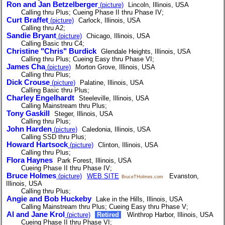
Ron and Jan Betzelberger
(picture)
Lincoln, Illinois, USA
Calling thru Plus; Cueing Phase II thru Phase IV;
Curt Braffet
(picture)
Carlock, Illinois, USA
Calling thru A2;
Sandie Bryant
(picture)
Chicago, Illinois, USA
Calling Basic thru C4;
Christine "Chris" Burdick
Glendale Heights, Illinois, USA
Calling thru Plus; Cueing Easy thru Phase VI;
James Cha
(picture)
Morton Grove, Illinois, USA
Calling thru Plus;
Dick Crouse
(picture)
Palatine, Illinois, USA
Calling Basic thru Plus;
Charley Engelhardt
Steeleville, Illinois, USA
Calling Mainstream thru Plus;
Tony Gaskill
Steger, Illinois, USA
Calling thru Plus;
John Harden
(picture)
Caledonia, Illinois, USA
Calling SSD thru Plus;
Howard Hartsock
(picture)
Clinton, Illinois, USA
Calling thru Plus;
Flora Haynes
Park Forest, Illinois, USA
Cueing Phase II thru Phase IV;
Bruce Holmes
(picture)
WEB SITE
Evanston,
BruceTHolmes.com
Illinois, USA
Calling thru Plus;
Angie and Bob Huckeby
Lake in the Hills, Illinois, USA
Calling Mainstream thru Plus; Cueing Easy thru Phase V;
Al and Jane Krol
(picture)
Retired
Winthrop Harbor, Illinois, USA
Cueing Phase II thru Phase VI;