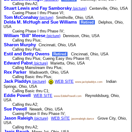
Calling thru A2;
Stuart Lewis and Fay Samborsky
(picture)
Centerville, Ohio, USA
Cueing Phase I thru Phase VI;
Tom McConahay
(picture)
Smithville, Ohio, USA
Delda M. McHugh and Sue Williams
Retired
Delphos, Ohio,
USA
Cueing Phase I thru Phase IV;
William "Bill" Meese
(picture)
Dennison, Ohio, USA
Calling thru Plus;
Sharon Murphy
Cincinnati, Ohio, USA
Calling thru Plus;
Estil and Betty Owens
Retired
Cincinnati, Ohio, USA
Calling thru Plus; Cueing Easy thru Phase III;
Edward Pabst
(picture)
Marietta, Ohio, USA
Calling Mainstream thru Plus;
Rex Parker
Wadsworth, Ohio, USA
Calling Basic thru Plus;
Jack Pladdys
(picture)
WEB SITE
Indian
www.jackpladdys.com
Springs, Ohio, USA
Calling Basic thru C1;
Eddie Powell
WEB SITE
Reynoldsburg, Ohio,
www.EddiePowell.com
USA
Calling thru A2;
Sue Powell
Newark, Ohio, USA
Cueing Phase II thru Phase IV;
Jason Raleigh
(picture)
WEB SITE
Grove City, Ohio,
jasonraleigh.dance
USA
Calling thru A2;
Janis Rauch
Mingo Jct, Ohio, USA