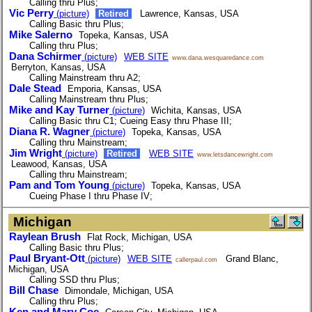
Calling thru Plus;
Vic Perry
(picture)
Retired
Lawrence, Kansas, USA
Calling Basic thru Plus;
Mike Salerno
Topeka, Kansas, USA
Calling thru Plus;
Dana Schirmer
(picture)
WEB SITE
www.dana.wesquaredance.com
Berryton, Kansas, USA
Calling Mainstream thru A2;
Dale Stead
Emporia, Kansas, USA
Calling Mainstream thru Plus;
Mike and Kay Turner
(picture)
Wichita, Kansas, USA
Calling Basic thru C1; Cueing Easy thru Phase III;
Diana R. Wagner
(picture)
Topeka, Kansas, USA
Calling thru Mainstream;
Jim Wright
(picture)
Retired
WEB SITE
www.letsdancewright.com
Leawood, Kansas, USA
Calling thru Mainstream;
Pam and Tom Young
(picture)
Topeka, Kansas, USA
Cueing Phase I thru Phase IV;
Michigan
Raylean Brush
Flat Rock, Michigan, USA
Calling Basic thru Plus;
Paul Bryant-Ott
(picture)
WEB SITE
Grand Blanc,
callerpaul.com
Michigan, USA
Calling SSD thru Plus;
Bill Chase
Dimondale, Michigan, USA
Calling thru Plus;
Ken and Mary Coe