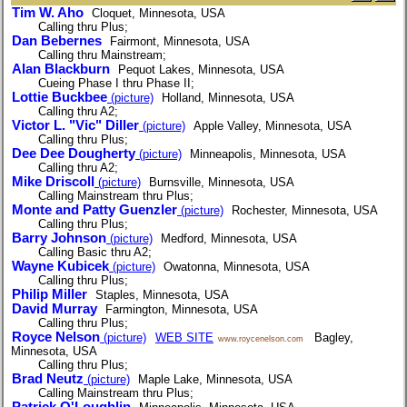
Tim W. Aho
Cloquet, Minnesota, USA
Calling thru Plus;
Dan Bebernes
Fairmont, Minnesota, USA
Calling thru Mainstream;
Alan Blackburn
Pequot Lakes, Minnesota, USA
Cueing Phase I thru Phase II;
Lottie Buckbee
(picture)
Holland, Minnesota, USA
Calling thru A2;
Victor L. "Vic" Diller
(picture)
Apple Valley, Minnesota, USA
Calling thru Plus;
Dee Dee Dougherty
(picture)
Minneapolis, Minnesota, USA
Calling thru A2;
Mike Driscoll
(picture)
Burnsville, Minnesota, USA
Calling Mainstream thru Plus;
Monte and Patty Guenzler
(picture)
Rochester, Minnesota, USA
Calling thru Plus;
Barry Johnson
(picture)
Medford, Minnesota, USA
Calling Basic thru A2;
Wayne Kubicek
(picture)
Owatonna, Minnesota, USA
Calling thru Plus;
Philip Miller
Staples, Minnesota, USA
David Murray
Farmington, Minnesota, USA
Calling thru Plus;
Royce Nelson
(picture)
WEB SITE
Bagley,
www.roycenelson.com
Minnesota, USA
Calling thru Plus;
Brad Neutz
(picture)
Maple Lake, Minnesota, USA
Calling Mainstream thru Plus;