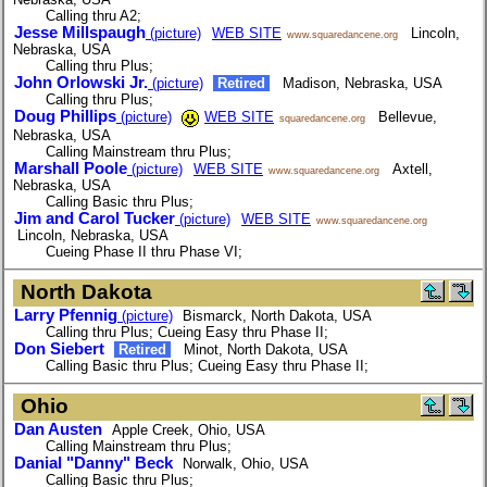
Calling thru A2;
Jesse Millspaugh
(picture)
WEB SITE
Lincoln,
www.squaredancene.org
Nebraska, USA
Calling thru Plus;
John Orlowski Jr.
(picture)
Retired
Madison, Nebraska, USA
Calling thru Plus;
Doug Phillips
(picture)
WEB SITE
Bellevue,
squaredancene.org
Nebraska, USA
Calling Mainstream thru Plus;
Marshall Poole
(picture)
WEB SITE
Axtell,
www.squaredancene.org
Nebraska, USA
Calling Basic thru Plus;
Jim and Carol Tucker
(picture)
WEB SITE
www.squaredancene.org
Lincoln, Nebraska, USA
Cueing Phase II thru Phase VI;
North Dakota
Larry Pfennig
(picture)
Bismarck, North Dakota, USA
Calling thru Plus; Cueing Easy thru Phase II;
Don Siebert
Retired
Minot, North Dakota, USA
Calling Basic thru Plus; Cueing Easy thru Phase II;
Ohio
Dan Austen
Apple Creek, Ohio, USA
Calling Mainstream thru Plus;
Danial "Danny" Beck
Norwalk, Ohio, USA
Calling Basic thru Plus;