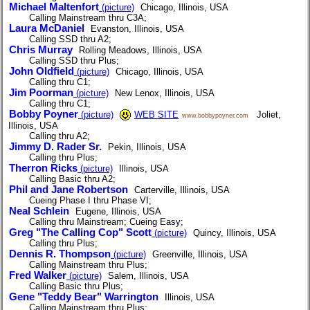
Michael Maltenfort
(picture)
Chicago, Illinois, USA
Calling Mainstream thru C3A;
Laura McDaniel
Evanston, Illinois, USA
Calling SSD thru A2;
Chris Murray
Rolling Meadows, Illinois, USA
Calling SSD thru Plus;
John Oldfield
(picture)
Chicago, Illinois, USA
Calling thru C1;
Jim Poorman
(picture)
New Lenox, Illinois, USA
Calling thru C1;
Bobby Poyner
(picture)
WEB SITE
Joliet,
www.bobbypoyner.com
Illinois, USA
Calling thru A2;
Jimmy D. Rader Sr.
Pekin, Illinois, USA
Calling thru Plus;
Therron Ricks
(picture)
Illinois, USA
Calling Basic thru A2;
Phil and Jane Robertson
Carterville, Illinois, USA
Cueing Phase I thru Phase VI;
Neal Schlein
Eugene, Illinois, USA
Calling thru Mainstream; Cueing Easy;
Greg "The Calling Cop" Scott
(picture)
Quincy, Illinois, USA
Calling thru Plus;
Dennis R. Thompson
(picture)
Greenville, Illinois, USA
Calling Mainstream thru Plus;
Fred Walker
(picture)
Salem, Illinois, USA
Calling Basic thru Plus;
Gene "Teddy Bear" Warrington
Illinois, USA
Calling Mainstream thru Plus;