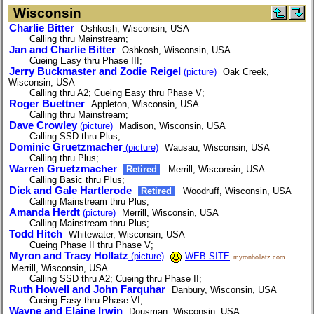
Wisconsin
Charlie Bitter
Oshkosh, Wisconsin, USA
Calling thru Mainstream;
Jan and Charlie Bitter
Oshkosh, Wisconsin, USA
Cueing Easy thru Phase III;
Jerry Buckmaster and Zodie Reigel
(picture)
Oak Creek,
Wisconsin, USA
Calling thru A2; Cueing Easy thru Phase V;
Roger Buettner
Appleton, Wisconsin, USA
Calling thru Mainstream;
Dave Crowley
(picture)
Madison, Wisconsin, USA
Calling SSD thru Plus;
Dominic Gruetzmacher
(picture)
Wausau, Wisconsin, USA
Calling thru Plus;
Warren Gruetzmacher
Retired
Merrill, Wisconsin, USA
Calling Basic thru Plus;
Dick and Gale Hartlerode
Retired
Woodruff, Wisconsin, USA
Calling Mainstream thru Plus;
Amanda Herdt
(picture)
Merrill, Wisconsin, USA
Calling Mainstream thru Plus;
Todd Hitch
Whitewater, Wisconsin, USA
Cueing Phase II thru Phase V;
Myron and Tracy Hollatz
(picture)
WEB SITE
myronhollatz.com
Merrill, Wisconsin, USA
Calling SSD thru A2; Cueing thru Phase II;
Ruth Howell and John Farquhar
Danbury, Wisconsin, USA
Cueing Easy thru Phase VI;
Wayne and Elaine Irwin
Dousman, Wisconsin, USA