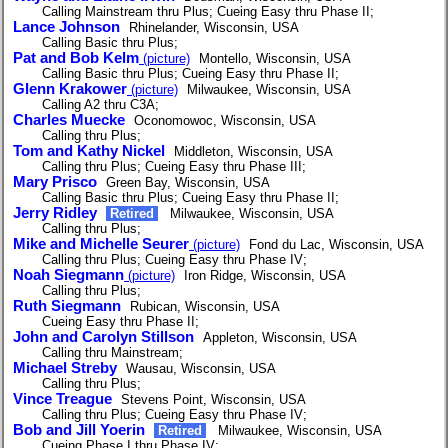
Calling Mainstream thru Plus; Cueing Easy thru Phase II;
Lance Johnson
Rhinelander, Wisconsin, USA
Calling Basic thru Plus;
Pat and Bob Kelm
(picture)
Montello, Wisconsin, USA
Calling Basic thru Plus; Cueing Easy thru Phase II;
Glenn Krakower
(picture)
Milwaukee, Wisconsin, USA
Calling A2 thru C3A;
Charles Muecke
Oconomowoc, Wisconsin, USA
Calling thru Plus;
Tom and Kathy Nickel
Middleton, Wisconsin, USA
Calling thru Plus; Cueing Easy thru Phase III;
Mary Prisco
Green Bay, Wisconsin, USA
Calling Basic thru Plus; Cueing Easy thru Phase II;
Jerry Ridley
Retired
Milwaukee, Wisconsin, USA
Calling thru Plus;
Mike and Michelle Seurer
(picture)
Fond du Lac, Wisconsin, USA
Calling thru Plus; Cueing Easy thru Phase IV;
Noah Siegmann
(picture)
Iron Ridge, Wisconsin, USA
Calling thru Plus;
Ruth Siegmann
Rubican, Wisconsin, USA
Cueing Easy thru Phase II;
John and Carolyn Stillson
Appleton, Wisconsin, USA
Calling thru Mainstream;
Michael Streby
Wausau, Wisconsin, USA
Calling thru Plus;
Vince Treague
Stevens Point, Wisconsin, USA
Calling thru Plus; Cueing Easy thru Phase IV;
Bob and Jill Yoerin
Retired
Milwaukee, Wisconsin, USA
Cueing Phase I thru Phase IV;