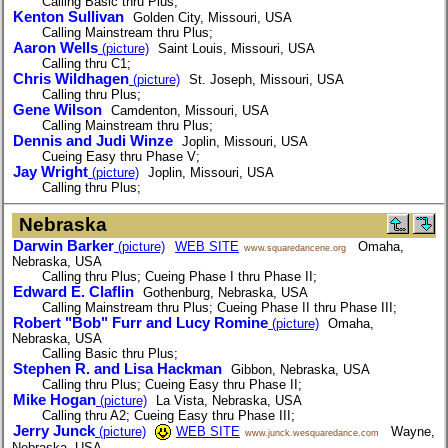
Calling Basic thru Plus;
Kenton Sullivan
Golden City, Missouri, USA
Calling Mainstream thru Plus;
Aaron Wells
(picture)
Saint Louis, Missouri, USA
Calling thru C1;
Chris Wildhagen
(picture)
St. Joseph, Missouri, USA
Calling thru Plus;
Gene Wilson
Camdenton, Missouri, USA
Calling Mainstream thru Plus;
Dennis and Judi Winze
Joplin, Missouri, USA
Cueing Easy thru Phase V;
Jay Wright
(picture)
Joplin, Missouri, USA
Calling thru Plus;
Nebraska
Darwin Barker
(picture)
WEB SITE
Omaha,
www.squaredancene.org
Nebraska, USA
Calling thru Plus; Cueing Phase I thru Phase II;
Edward E. Claflin
Gothenburg, Nebraska, USA
Calling Mainstream thru Plus; Cueing Phase II thru Phase III;
Robert "Bob" Furr and Lucy Romine
(picture)
Omaha,
Nebraska, USA
Calling Basic thru Plus;
Stephen R. and Lisa Hackman
Gibbon, Nebraska, USA
Calling thru Plus; Cueing Easy thru Phase II;
Mike Hogan
(picture)
La Vista, Nebraska, USA
Calling thru A2; Cueing Easy thru Phase III;
Jerry Junck
(picture)
WEB SITE
Wayne,
www.junck.wesquaredance.com
Nebraska, USA