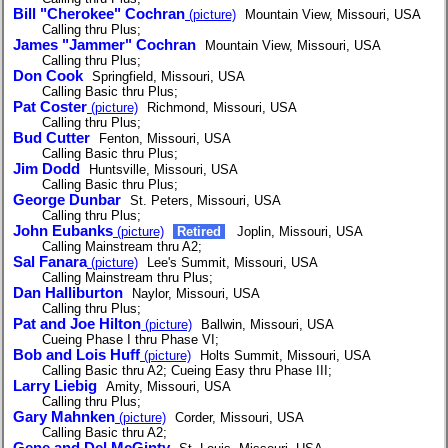
Bill "Cherokee" Cochran
(picture)
Mountain View, Missouri, USA
Calling thru Plus;
James "Jammer" Cochran
Mountain View, Missouri, USA
Calling thru Plus;
Don Cook
Springfield, Missouri, USA
Calling Basic thru Plus;
Pat Coster
(picture)
Richmond, Missouri, USA
Calling thru Plus;
Bud Cutter
Fenton, Missouri, USA
Calling Basic thru Plus;
Jim Dodd
Huntsville, Missouri, USA
Calling Basic thru Plus;
George Dunbar
St. Peters, Missouri, USA
Calling thru Plus;
John Eubanks
(picture)
Retired
Joplin, Missouri, USA
Calling Mainstream thru A2;
Sal Fanara
(picture)
Lee's Summit, Missouri, USA
Calling Mainstream thru Plus;
Dan Halliburton
Naylor, Missouri, USA
Calling thru Plus;
Pat and Joe Hilton
(picture)
Ballwin, Missouri, USA
Cueing Phase I thru Phase VI;
Bob and Lois Huff
(picture)
Holts Summit, Missouri, USA
Calling Basic thru A2; Cueing Easy thru Phase III;
Larry Liebig
Amity, Missouri, USA
Calling thru Plus;
Gary Mahnken
(picture)
Corder, Missouri, USA
Calling Basic thru A2;
Gene and Del McGinty