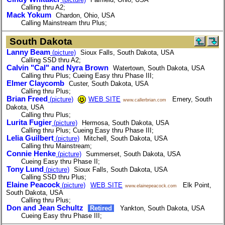
Calling thru A2;
Mack Yokum
Chardon, Ohio, USA
Calling Mainstream thru Plus;
South Dakota
Lanny Beam
(picture)
Sioux Falls, South Dakota, USA
Calling SSD thru A2;
Calvin "Cal" and Nyra Brown
Watertown, South Dakota, USA
Calling thru Plus; Cueing Easy thru Phase III;
Elmer Claycomb
Custer, South Dakota, USA
Calling thru Plus;
Brian Freed
(picture)
WEB SITE
Emery, South
www.callerbrian.com
Dakota, USA
Calling thru Plus;
Lurita Fugier
(picture)
Hermosa, South Dakota, USA
Calling thru Plus; Cueing Easy thru Phase III;
Lelia Guilbert
(picture)
Mitchell, South Dakota, USA
Calling thru Mainstream;
Connie Henke
(picture)
Summerset, South Dakota, USA
Cueing Easy thru Phase II;
Tony Lund
(picture)
Sioux Falls, South Dakota, USA
Calling SSD thru Plus;
Elaine Peacock
(picture)
WEB SITE
Elk Point,
www.elainepeacock.com
South Dakota, USA
Calling thru Plus;
Don and Jean Schultz
Retired
Yankton, South Dakota, USA
Cueing Easy thru Phase III;