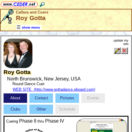
Callers and Cuers
Roy Gotta
show menu
update my
info
Roy Gotta
North Brunswick, New Jersey, USA
Round Dance Cuer
WEB SITE (http://www.gottadance.eboard.com)
About
Contact
Pictures
Events
Clubs
Other
Schedule
Phase II
Phase IV
Cueing
thru