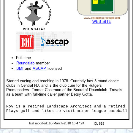
www.gottadance.eboard.com
WEB SITE
Full-time
Roundalab
member
BMI
and
ASCAP
licensed
Started cueing and teaching in 1978. Currently has 3 round dance
clubs in Central NJ, and is the club cuer for the Rutgers
Promenaders. Former Chairman of the Board of Roundalab. Travels
as a team with full-time caller partner Betsy Gotta.
Roy is a retired Landscape Architect and a retired Voc
Plays golf and likes to visit minor league baseball p
last modified: 10-March-2018 16:47:24
ID: 819