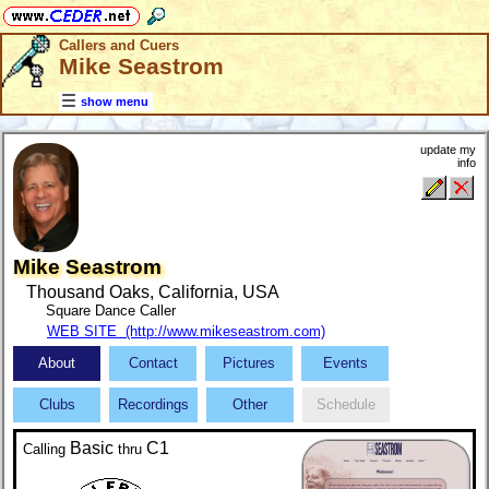
Callers and Cuers
Mike Seastrom
show menu
update my
info
Mike Seastrom
Thousand Oaks, California, USA
Square Dance Caller
WEB SITE (http://www.mikeseastrom.com)
About
Contact
Pictures
Events
Clubs
Recordings
Other
Schedule
Basic
C1
Calling
thru