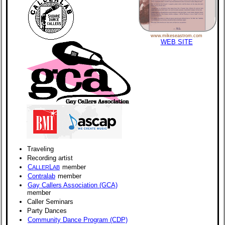
www.mikeseastrom.com
WEB SITE
Traveling
Recording artist
C
L
member
ALLER
AB
Contralab
member
Gay Callers Association (GCA)
member
Caller Seminars
Party Dances
Community Dance Program (CDP)