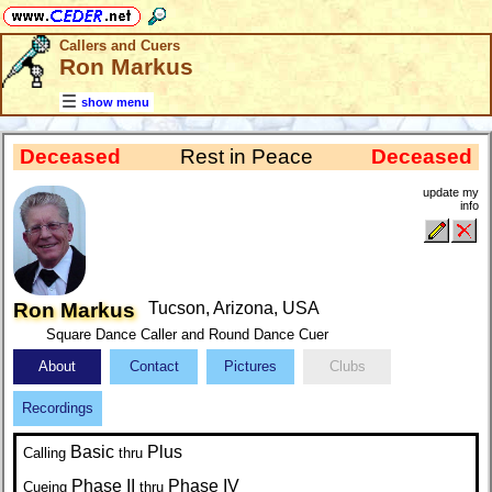
Callers and Cuers
Ron Markus
show menu
Deceased
Rest in Peace
Deceased
update my
info
Ron Markus
Tucson, Arizona, USA
Square Dance Caller and Round Dance Cuer
About
Contact
Pictures
Clubs
Recordings
Basic
Plus
Calling
thru
Phase II
Phase IV
Cueing
thru