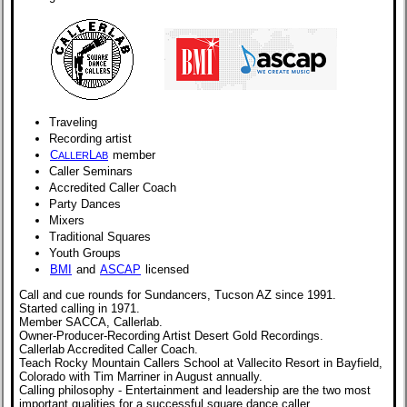
Traveling
Recording artist
C
L
member
ALLER
AB
Caller Seminars
Accredited Caller Coach
Party Dances
Mixers
Traditional Squares
Youth Groups
BMI
and
ASCAP
licensed
Call and cue rounds for Sundancers, Tucson AZ since 1991.
Started calling in 1971.
Member SACCA, Callerlab.
Owner-Producer-Recording Artist Desert Gold Recordings.
Callerlab Accredited Caller Coach.
Teach Rocky Mountain Callers School at Vallecito Resort in Bayfield,
Colorado with Tim Marriner in August annually.
Calling philosophy - Entertainment and leadership are the two most
important qualities for a successful square dance caller.