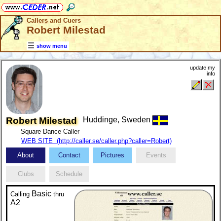
Callers and Cuers
Robert Milestad
show menu
update my
info
Robert Milestad
Huddinge, Sweden
Square Dance Caller
WEB SITE (http://caller.se/caller.php?caller=Robert)
About
Contact
Pictures
Events
Clubs
Schedule
Basic
Calling
thru
A2