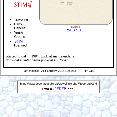
Traveling
Party
caller.se
Dances
WEB SITE
Youth
Groups
STIM
licensed
Started to call in 1994. Look at my calendar at:
http://caller.se/schema.php?caller=Robert
last modified: 21-February-2016 12:54:33
ID: 246
https://www.ceder.net/callerdb/viewsingle.php?RecordId=246