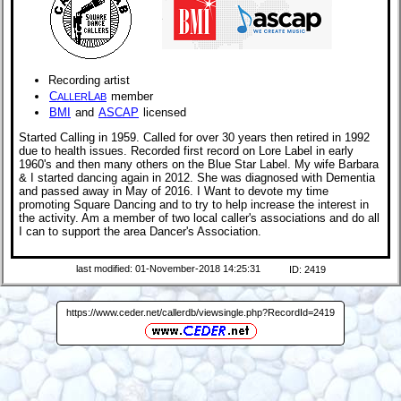
Recording artist
C
L
member
ALLER
AB
BMI
and
ASCAP
licensed
Started Calling in 1959. Called for over 30 years then retired in 1992
due to health issues. Recorded first record on Lore Label in early
1960's and then many others on the Blue Star Label. My wife Barbara
& I started dancing again in 2012. She was diagnosed with Dementia
and passed away in May of 2016. I Want to devote my time
promoting Square Dancing and to try to help increase the interest in
the activity. Am a member of two local caller's associations and do all
I can to support the area Dancer's Association.
last modified: 01-November-2018 14:25:31
ID: 2419
https://www.ceder.net/callerdb/viewsingle.php?RecordId=2419