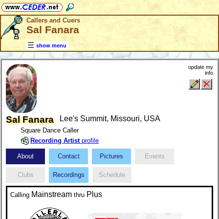
Callers and Cuers
Sal Fanara
show menu
update my
info
Sal Fanara
Lee's Summit, Missouri, USA
Square Dance Caller
Recording Artist
profile
About
Contact
Pictures
Events
Clubs
Recordings
Schedule
Mainstream
Plus
Calling
thru