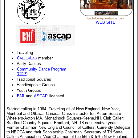
bacheldersquaredances.com
WEB SITE
Traveling
C
L
member
ALLER
AB
Party Dances
Community Dance Program
(CDP)
Traditional Squares
Handicapable Groups
Youth Groups
BMI
and
ASCAP
licensed
Started calling in 1984. Traveling all of New England, New York,
Montreal and Ottawa, Canada. Class instuctor for: Acton Square
Wheelers-Acton MA, Monadnock Squares-Keene,NH. Club Caller:
Bradford Country Squares-Bradford, NH. 18 consecutive years.
Former Chairman New England Council of Callers. Currently Delegate
to NECCA and their Scholarship Chairman. Secretary of Tri State
Callers Association. Vice Chairman of the 56th & 57th New England