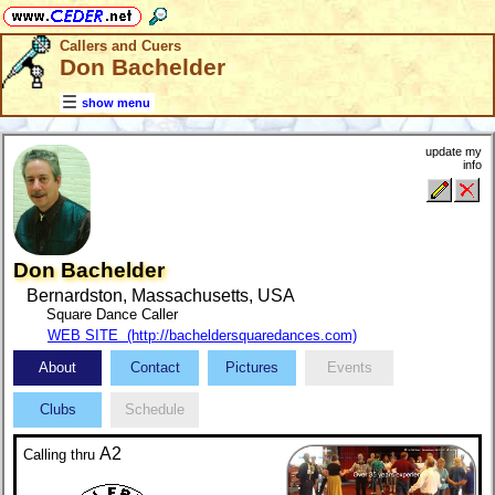
Callers and Cuers
Don Bachelder
show menu
update my
info
Don Bachelder
Bernardston, Massachusetts, USA
Square Dance Caller
WEB SITE (http://bacheldersquaredances.com)
About
Contact
Pictures
Events
Clubs
Schedule
A2
Calling
thru