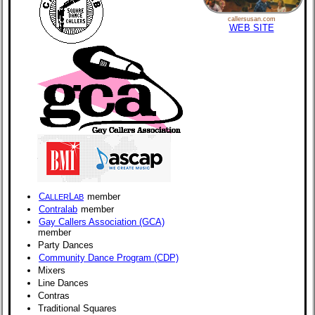
callersusan.com
WEB SITE
C
L
member
ALLER
AB
Contralab
member
Gay Callers Association (GCA)
member
Party Dances
Community Dance Program (CDP)
Mixers
Line Dances
Contras
Traditional Squares