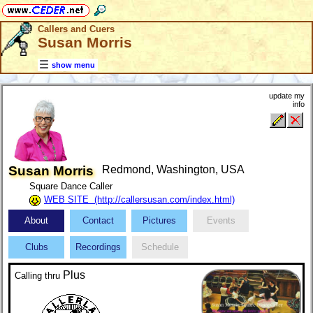
Callers and Cuers
Susan Morris
show menu
update my
info
Susan Morris
Redmond, Washington, USA
Square Dance Caller
WEB SITE (http://callersusan.com/index.html)
About
Contact
Pictures
Events
Clubs
Recordings
Schedule
Plus
Calling
thru