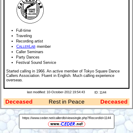
Full-time
Traveling
Recording artist
C
L
member
ALLER
AB
Caller Seminars
Party Dances
Festival Sound Service
Started calling in 1966. An active member of Tokyo Square Dance
Callers Association. Fluent in English. Much calling experience
overseas.
last modified: 10-October-2012 19:54:43
ID: 1144
Deceased
Rest in Peace
Deceased
https://www.ceder.net/callerdb/viewsingle.php?RecordId=1144