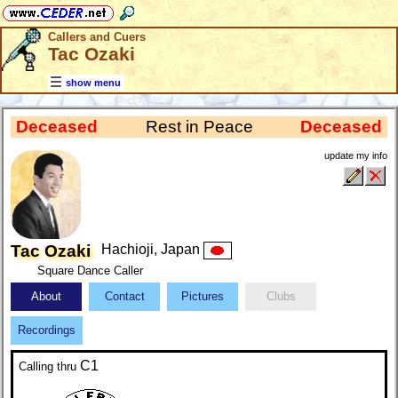
Callers and Cuers
Tac Ozaki
show menu
Deceased
Rest in Peace
Deceased
update my info
Tac Ozaki
Hachioji, Japan
Square Dance Caller
About
Contact
Pictures
Clubs
Recordings
C1
Calling
thru