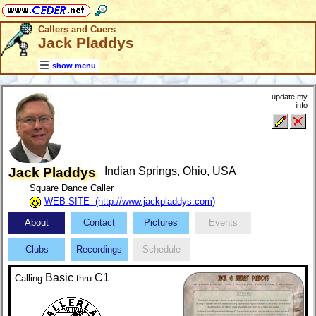
Callers and Cuers
Jack Pladdys
show menu
update my
info
Jack Pladdys
Indian Springs, Ohio, USA
Square Dance Caller
WEB SITE (http://www.jackpladdys.com)
About
Contact
Pictures
Events
Clubs
Recordings
Schedule
Basic
C1
Calling
thru