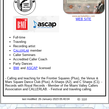
www.jackpladdys.com
WEB SITE
Full-time
Traveling
Recording artist
C
L
member
ALLER
AB
Caller Seminars
Accredited Caller Coach
Party Dances
BMI
and
ASCAP
licensed
- Calling and teaching for the Frontier Squares (Plus), the Venus &
Mars Square Dance Club (Plus), A-Sharps (A2), and C Sharps (C1). -
Records with Royal Records - Member of the Miami Valley Callers
Association and CALLERLAB. - Festival and traveling calling.
last modified: 26-January-2023 05:40:04
ID: 1110