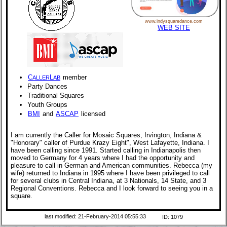
www.indysquaredance.com
WEB SITE
C
L
member
ALLER
AB
Party Dances
Traditional Squares
Youth Groups
BMI
and
ASCAP
licensed
I am currently the Caller for Mosaic Squares, Irvington, Indiana &
"Honorary" caller of Purdue Krazy Eight", West Lafayette, Indiana. I
have been calling since 1991. Started calling in Indianapolis then
moved to Germany for 4 years where I had the opportunity and
pleasure to call in German and American communities. Rebecca (my
wife) returned to Indiana in 1995 where I have been privileged to call
for several clubs in Central Indiana, at 3 Nationals, 14 State, and 3
Regional Conventions. Rebecca and I look forward to seeing you in a
square.
last modified: 21-February-2014 05:55:33
ID: 1079