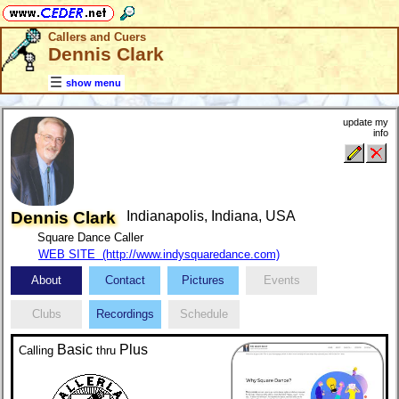
Callers and Cuers
Dennis Clark
show menu
update my
info
Dennis Clark
Indianapolis, Indiana, USA
Square Dance Caller
WEB SITE (http://www.indysquaredance.com)
About
Contact
Pictures
Events
Clubs
Recordings
Schedule
Basic
Plus
Calling
thru