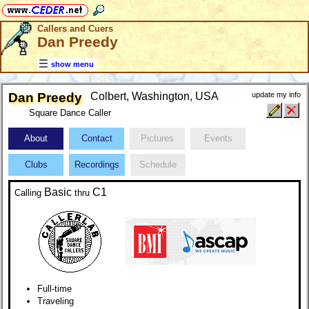
Callers and Cuers
Dan Preedy
show menu
Dan Preedy
Colbert, Washington, USA
update my info
Square Dance Caller
About
Contact
Pictures
Events
Clubs
Recordings
Schedule
Basic
C1
Calling
thru
Full-time
Traveling