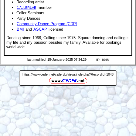
Recording artist
C
L
member
ALLER
AB
Caller Seminars
Party Dances
Community Dance Program (CDP)
BMI
and
ASCAP
licensed
Dancing since 1968, Calling since 1975. Square dancing and calling is
my life and my passion besides my family. Available for bookings
world wide
last modified: 15-January-2025 07:34:29
ID: 1048
https://www.ceder.net/callerdb/viewsingle.php?RecordId=1048