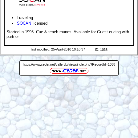
Traveling
SOCAN
licensed
Started in 1995. Cue & teach rounds. Available for Guest cueing with
partner
last modified: 25-April-2010 10:16:37
ID: 1038
https://www.ceder.net/callerdb/viewsingle.php?RecordId=1038