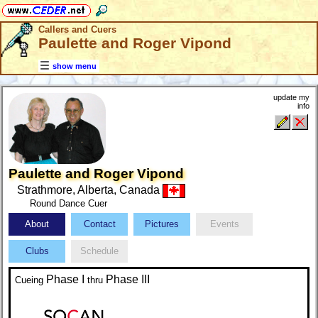
Callers and Cuers
Paulette and Roger Vipond
show menu
update my
info
Paulette and Roger Vipond
Strathmore, Alberta, Canada
Round Dance Cuer
About
Contact
Pictures
Events
Clubs
Schedule
Phase I
Phase III
Cueing
thru