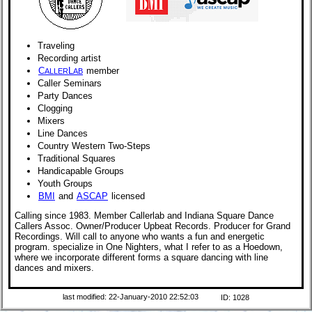
Traveling
Recording artist
C
L
member
ALLER
AB
Caller Seminars
Party Dances
Clogging
Mixers
Line Dances
Country Western Two-Steps
Traditional Squares
Handicapable Groups
Youth Groups
BMI
and
ASCAP
licensed
Calling since 1983. Member Callerlab and Indiana Square Dance
Callers Assoc. Owner/Producer Upbeat Records. Producer for Grand
Recordings. Will call to anyone who wants a fun and energetic
program. specialize in One Nighters, what I refer to as a Hoedown,
where we incorporate different forms a square dancing with line
dances and mixers.
last modified: 22-January-2010 22:52:03
ID: 1028