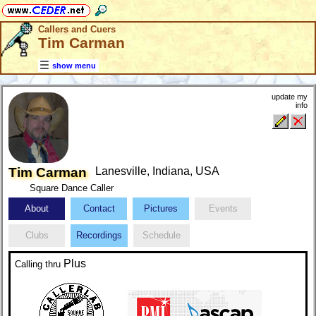
Callers and Cuers
Tim Carman
show menu
update my
info
Tim Carman
Lanesville, Indiana, USA
Square Dance Caller
About
Contact
Pictures
Events
Clubs
Recordings
Schedule
Plus
Calling
thru