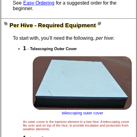
See
Easy Ordering
for a suggested order for the
beginner.
Per Hive - Required Equipment
To start with, you'll need the following,
per hive
:
1
-
Telescoping Outer Cover
telescoping outer cover
An outer cover is the topmost element in a bee hive. A telescoping cover
fits over and on top of the hive, to provide insulation and protection from
weather elements.