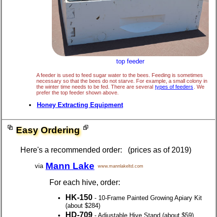
top feeder
A feeder is used to feed sugar water to the bees. Feeding is sometimes
necessary so that the bees do not starve. For example, a small colony in
the winter time needs to be fed. There are several
types of feeders
. We
prefer the top feeder shown above.
Honey Extracting Equipment
Easy Ordering
Here's a recommended order: (prices as of 2019)
Mann Lake
via
www.mannlakeltd.com
For each hive, order:
HK-150
- 10-Frame Painted Growing Apiary Kit
(about $284)
HD-709
- Adjustable Hive Stand (about $59)