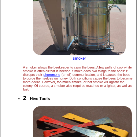
smoker
A smoker allows the beekeeper to calm the bees. A few puffs of cool white
smoke is often all that is needed. Smoke does two things to the bees: it
disrupts their
pheromone
(smell) communication, and it causes the bees
to gorge themselves on honey. Both conditions cause the bees to become
more docile. However, too much smoke, or hot smoke will agitate the
colony. Of course, a smoker also requires matches or a lighter, as well as
fuel.
2
-
Hive Tools