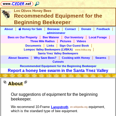
Los Olivos Honey Bees
Recommended Equipment for the
Beginning Beekeeper
|
|
|
|
|
|
About
🍯 Honey for Sale
Beeswax
Contact
Donate
Feedback
administrator
|
|
|
|
Bees on Our Property
Bee Waterer
Our Inventory
Local Forage
|
|
Three Mile Radius
Pictures
Videos
|
|
|
Documents
Links
Sign Our Guest Book
|
Lompoc Valley Beekeepers
(LVBKA)
www.lvbka.org
Santa Ynez Valley Beekeepers
|
|
|
|
About Swarms
Why Save Bees?
Cooking with Honey
Swarms
Cutouts
Recommended Equipment for
the Beginning Beekeeper
Report a honey bee swarm in the Santa Ynez Valley
About
Our suggestions of equipment for the beginning
beekeeper.
We recommend 10-Frame
equipment,
Langstroth
en.wikipedia.org
which is the standard type of bee equipment.