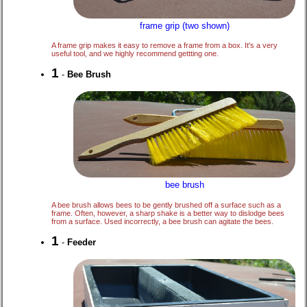
frame grip (two shown)
A frame grip makes it easy to remove a frame from a box. It's a very
useful tool, and we highly recommend gettting one.
1
-
Bee Brush
bee brush
A bee brush allows bees to be gently brushed off a surface such as a
frame. Often, however, a sharp shake is a better way to dislodge bees
from a surface. Used incorrectly, a bee brush can agitate the bees.
1
-
Feeder