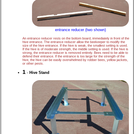
entrance reducer (two shown)
An entrance reducer rests on the bottom board, immediately in front of the
hive entrance. The entrance reducer allow the beekeeper to modify the
size of the hive entrance. If the hive is weak, the smallest setting is used.
If the hive is of moderate strength, the middle setting is used. If the hive is
strong, the entrance reducer is removed entirely. Bees need to be able to
defend their entrance. If the entrance is too large for the strength of the
hive, the hive can be easily overwhelmed by robber bees, yellow jackets,
or other pests.
1
-
Hive Stand