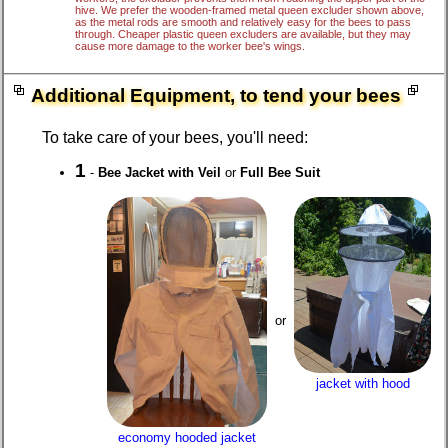
hive. We prefer the wooden-framed metal queen excluder shown above,
as the metal rods are smooth and relatively easy for the bees to pass
through. Cheaper plastic queen excluders are available, but they may
cause more damage to the worker bee's wings.
Additional Equipment, to tend your bees
To take care of your bees, you'll need:
1
-
Bee Jacket with Veil
or
Full Bee Suit
or
jacket with hood
economy hooded jacket