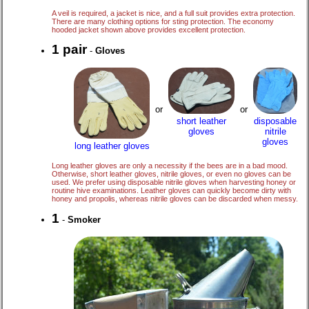
A veil is required, a jacket is nice, and a full suit provides extra protection.
There are many clothing options for sting protection. The economy
hooded jacket shown above provides excellent protection.
1 pair
-
Gloves
or
or
disposable
short leather
nitrile
gloves
gloves
long leather gloves
Long leather gloves are only a necessity if the bees are in a bad mood.
Otherwise, short leather gloves, nitrile gloves, or even no gloves can be
used. We prefer using disposable nitrile gloves when harvesting honey or
routine hive examinations. Leather gloves can quickly become dirty with
honey and propolis, whereas nitrile gloves can be discarded when messy.
1
-
Smoker