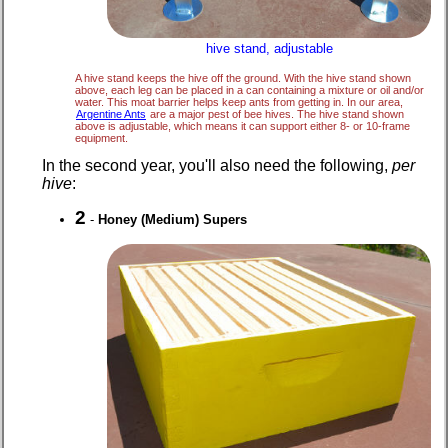
hive stand, adjustable
A hive stand keeps the hive off the ground. With the hive stand shown
above, each leg can be placed in a can containing a mixture or oil and/or
water. This moat barrier helps keep ants from getting in. In our area,
Argentine Ants
are a major pest of bee hives. The hive stand shown
above is adjustable, which means it can support either 8- or 10-frame
equipment.
In the second year, you'll also need the following,
per
hive
:
2
-
Honey (Medium) Supers