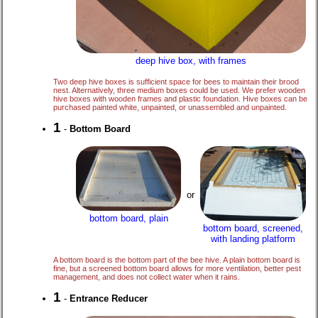
deep hive box, with frames
Two deep hive boxes is sufficient space for bees to maintain their brood
nest. Alternatively, three medium boxes could be used. We prefer wooden
hive boxes with wooden frames and plastic foundation. Hive boxes can be
purchased painted white, unpainted, or unassembled and unpainted.
1
-
Bottom Board
or
bottom board, plain
bottom board, screened,
with landing platform
A bottom board is the bottom part of the bee hive. A plain bottom board is
fine, but a screened bottom board allows for more ventilation, better pest
management, and does not collect water when it rains.
1
-
Entrance Reducer