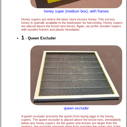
honey super (medium box), with frames
Honey supers are where the bees store excess honey. This excess
honey is typically available to the beekeeper for harvesting. Honey supers
are placed above the brood nest boxes. Again, we prefer wooden supers
with wooden frames and plastic foundation.
1
-
Queen Excluder
queen excluder
A queen excluder prevents the queen from laying eggs in the honey
supers. The queen excluder is placed above the brood nest, immediately
below any honey supers. As the queen and drones are larger than the
workers, the excluder prevents them from reaching the upper part of the