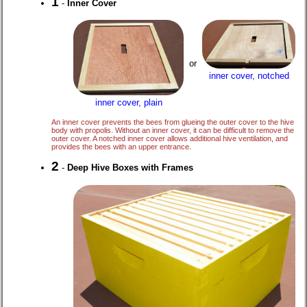
1
-
Inner Cover
or
inner cover, notched
inner cover, plain
An inner cover prevents the bees from glueing the outer cover to the hive
body with propolis. Without an inner cover, it can be difficult to remove the
outer cover. A notched inner cover allows additional hive ventilation, and
provides the bees with an upper entrance.
2
-
Deep Hive Boxes with Frames