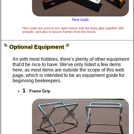
hive tools
Hive tools are used to pry open boxes that the bees glue together with
propolis, and also to loosen frames from the boxes.
Optional Equipment
As with most hobbies, there's plenty of other equipment
that'd be nice to have. We've only listed a few items
here, as most items are outside the scope of this web
page, which is intended to be an equipment guide for
beginning beekeepers.
1
-
Frame Grip