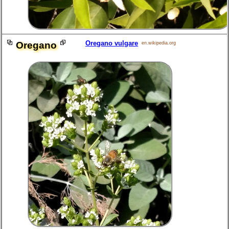
Oregano vulgare
Oregano
en.wikipedia.org