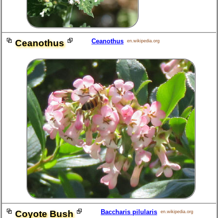
Ceanothus
Ceanothus
en.wikipedia.org
Baccharis pilularis
Coyote Bush
en.wikipedia.org