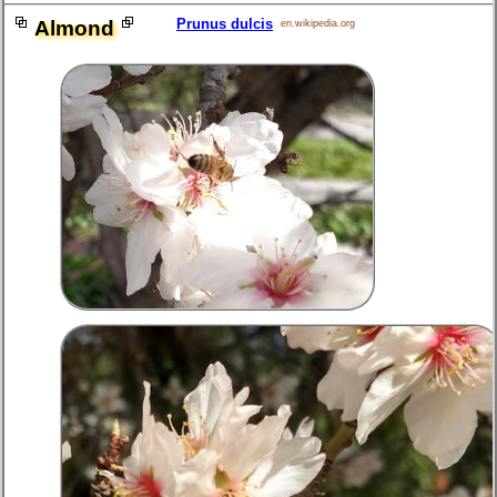
Prunus dulcis
Almond
en.wikipedia.org