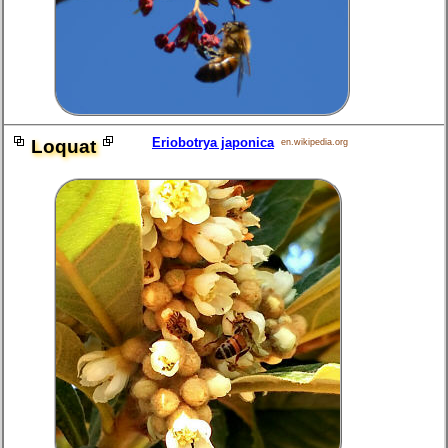
Eriobotrya japonica
Loquat
en.wikipedia.org