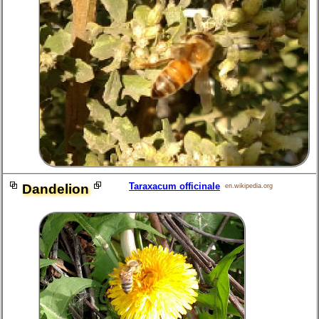
Taraxacum officinale
Dandelion
en.wikipedia.org