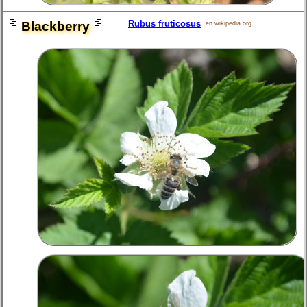
Rubus fruticosus
Blackberry
en.wikipedia.org