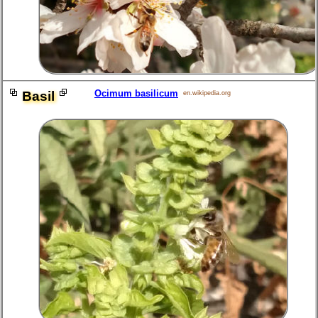
Ocimum basilicum
Basil
en.wikipedia.org