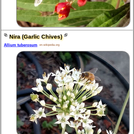
Nira (Garlic Chives)
Allium tuberosum
en.wikipedia.org