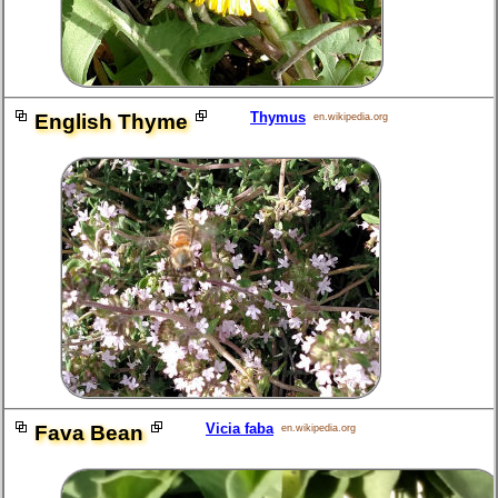
Thymus
English Thyme
en.wikipedia.org
Vicia faba
Fava Bean
en.wikipedia.org