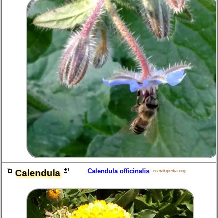
Calendula officinalis
Calendula
en.wikipedia.org