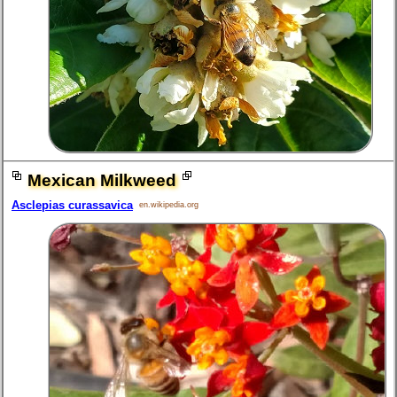
Mexican Milkweed
Asclepias curassavica
en.wikipedia.org