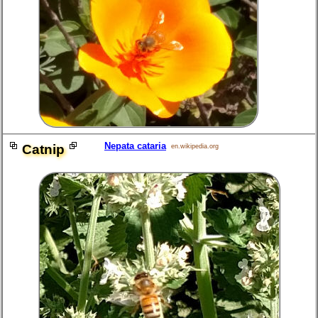
Nepata cataria
Catnip
en.wikipedia.org