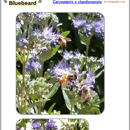
Caryopteris x clandonensis
Bluebeard
en.hortipedia.com