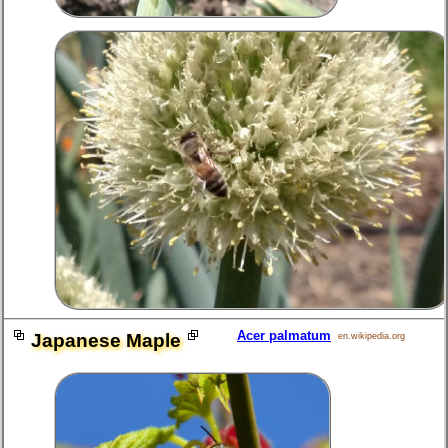
Acer palmatum
Japanese Maple
en.wikipedia.org