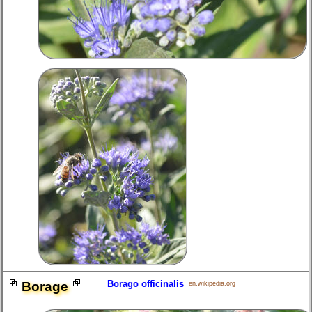
Borago officinalis
Borage
en.wikipedia.org