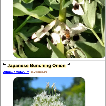
Japanese Bunching Onion
Allium fistulosum
en.wikipedia.org