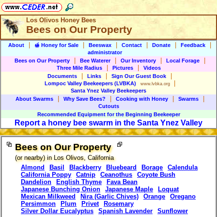
Los Olivos Honey Bees
Bees on Our Property
|
|
|
|
|
|
About
🍯 Honey for Sale
Beeswax
Contact
Donate
Feedback
administrator
|
|
|
|
Bees on Our Property
Bee Waterer
Our Inventory
Local Forage
|
|
Three Mile Radius
Pictures
Videos
|
|
|
Documents
Links
Sign Our Guest Book
|
Lompoc Valley Beekeepers
(LVBKA)
www.lvbka.org
Santa Ynez Valley Beekeepers
|
|
|
|
About Swarms
Why Save Bees?
Cooking with Honey
Swarms
Cutouts
Recommended Equipment for
the Beginning Beekeeper
Report a honey bee swarm in the Santa Ynez Valley
Bees on Our Property
(or nearby) in Los Olivos, California
Almond
Basil
Blackberry
Bluebeard
Borage
Calendula
California Poppy
Catnip
Ceanothus
Coyote Bush
Dandelion
English Thyme
Fava Bean
Japanese Bunching Onion
Japanese Maple
Loquat
Mexican Milkweed
Nira (Garlic Chives)
Orange
Oregano
Persimmon
Plum
Privet
Rosemary
Silver Dollar Eucalyptus
Spanish Lavender
Sunflower