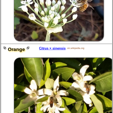
Citrus × sinensis
Orange
en.wikipedia.org