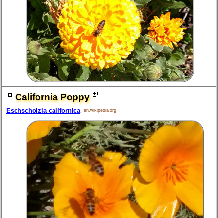
California Poppy
Eschscholzia californica
en.wikipedia.org