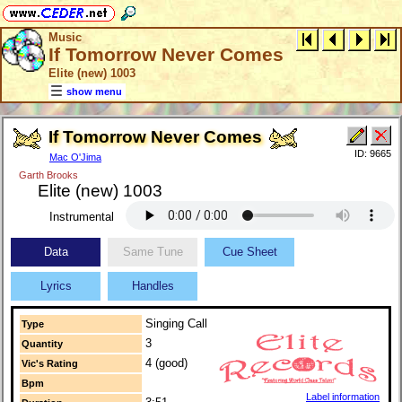
Music
If Tomorrow Never Comes
Elite (new) 1003
show menu
If Tomorrow Never Comes
ID: 9665
Mac O'Jima
Garth Brooks
Elite (new) 1003
Instrumental
Data
Same Tune
Cue Sheet
Lyrics
Handles
Singing Call
Type
3
Quantity
4 (good)
Vic's Rating
Bpm
Label information