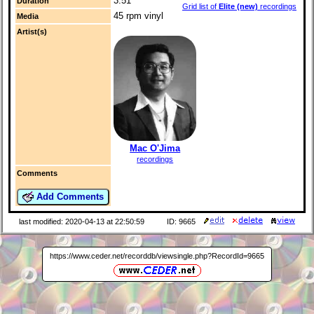
3:51
Duration
Grid list of
Elite (new)
recordings
45 rpm vinyl
Media
Artist(s)
Mac O'Jima
recordings
Comments
Add Comments
last modified: 2020-04-13 at 22:50:59
ID: 9665
https://www.ceder.net/recorddb/viewsingle.php?RecordId=9665