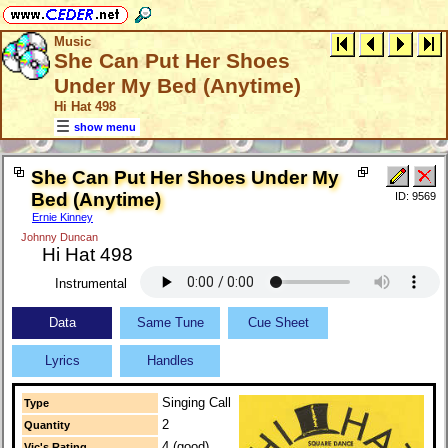
Music
She Can Put Her Shoes
Under My Bed (Anytime)
Hi Hat 498
show menu
She Can Put Her Shoes Under My
Bed (Anytime)
ID: 9569
Ernie Kinney
Johnny Duncan
Hi Hat 498
Instrumental
Data
Same Tune
Cue Sheet
Lyrics
Handles
Singing Call
Type
2
Quantity
4 (good)
Vic's Rating