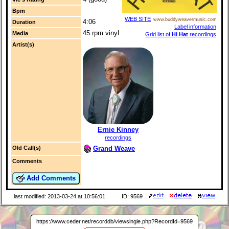
Bpm
WEB SITE
www.buddyweavermusic.com
4:06
Duration
Label information
45 rpm vinyl
Media
Grid list of
Hi Hat
recordings
Artist(s)
Ernie Kinney
recordings
Grand Weave
Old Call(s)
Comments
Add Comments
last modified: 2013-03-24 at 10:56:01
ID: 9569
https://www.ceder.net/recorddb/viewsingle.php?RecordId=9569