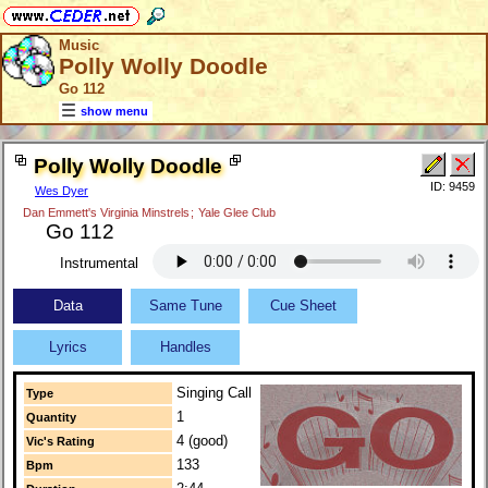
Music
Polly Wolly Doodle
Go 112
show menu
Polly Wolly Doodle
ID: 9459
Wes Dyer
Dan Emmett's Virginia Minstrels
;
Yale Glee Club
Go 112
Instrumental
Data
Same Tune
Cue Sheet
Lyrics
Handles
Singing Call
Type
1
Quantity
4 (good)
Vic's Rating
133
Bpm