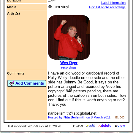
2:44
Duration
Label information
45 rpm vinyl
Media
Grid list of
Go
recordings
Artist(s)
Wes Dyer
recordings
I have an old wood or cardboard record of
Comments
Polly Wolly doodle on one side and the other
side has Johnny Be Good, it says on the
Add Comments
pottom arranged and recorded by Vovo Inc
copyright1948 patents pending, there are
pictures of the cartoonish on both sides. How
can I find out if this is worth anything or not?
Thank you
nanbeilsmith@sbcglobal.net
Posted by
Nita Beilsmith
on 8 March 2011
ID: 505
last modified: 2017-08-27 at 15:28:28
ID: 9459