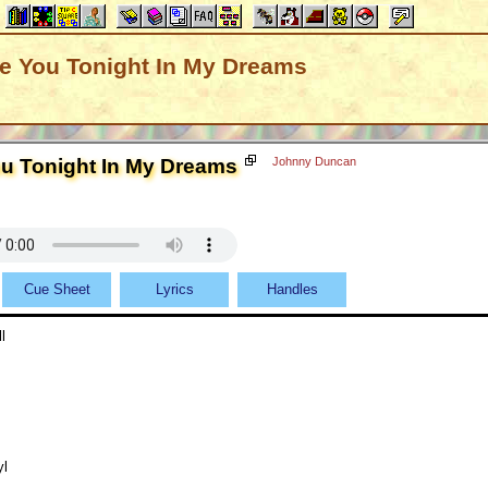
ve You Tonight In My Dreams
ou Tonight In My Dreams
Johnny Duncan
Cue Sheet
Lyrics
Handles
l
yl