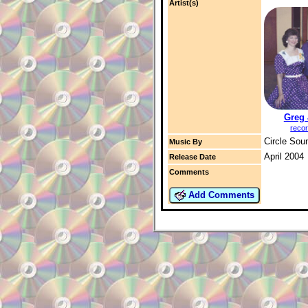
Artist(s)
Greg
reco
Circle Sou
Music By
April 2004
Release Date
Comments
Add Comments