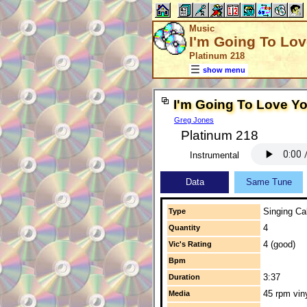
Music
I'm Going To Lo
Platinum 218
show menu
I'm Going To Love Y
Greg Jones
Platinum 218
Instrumental
Data
Same Tune
Singing Cal
Type
4
Quantity
4 (good)
Vic's Rating
Bpm
3:37
Duration
45 rpm vin
Media