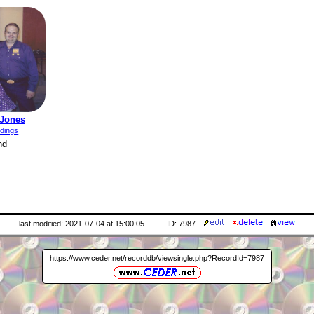
 Jones
rdings
nd
last modified: 2021-07-04 at 15:00:05
ID: 7987
https://www.ceder.net/recorddb/viewsingle.php?RecordId=7987