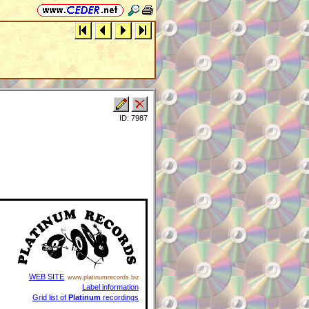
ID: 7987
WEB SITE
www.platinumrecords.biz
Label information
Grid list of
Platinum
recordings