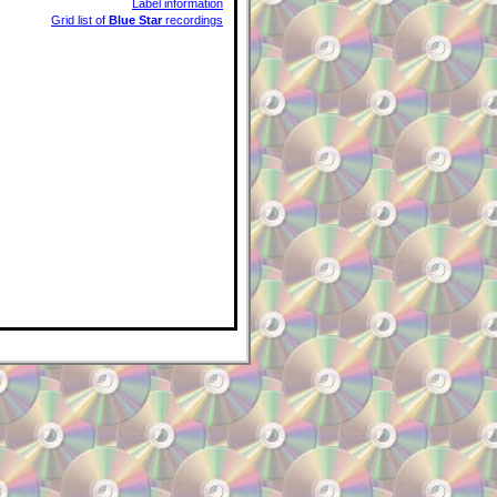
Label information
Grid list of
Blue Star
recordings