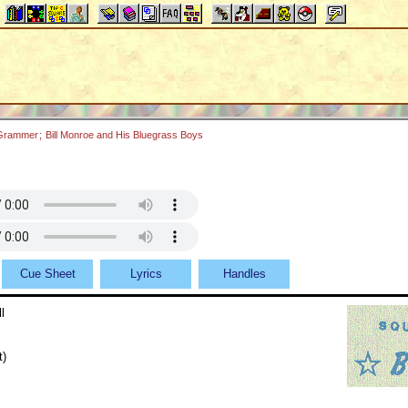
 Grammer
;
Bill Monroe and His Bluegrass Boys
Cue Sheet
Lyrics
Handles
l
t)