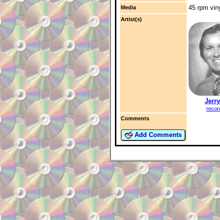
45 rpm vin
Media
Artist(s)
Jerry
recor
Comments
Add Comments