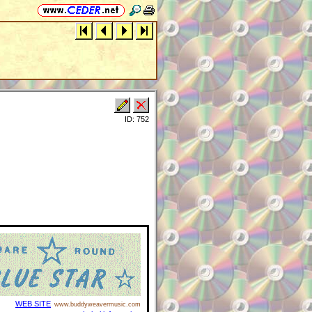
ID: 752
WEB SITE
www.buddyweavermusic.com