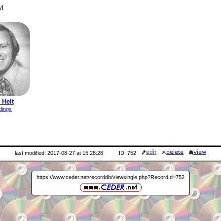
yl
 Helt
dings
last modified: 2017-08-27 at 15:28:28
ID: 752
https://www.ceder.net/recorddb/viewsingle.php?RecordId=752