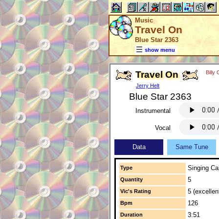
Music
Travel On
Blue Star 2363
show menu
Travel On
Billy
Jerry Helt
Blue Star 2363
Instrumental
Vocal
Data
Same Tune
Singing Cal
Type
5
Quantity
5 (excellen
Vic's Rating
126
Bpm
3:51
Duration