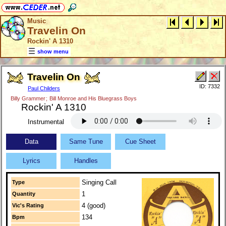
Music
Travelin On
Rockin' A 1310
show menu
Travelin On
ID: 7332
Paul Childers
Billy Grammer
;
Bill Monroe and His Bluegrass Boys
Rockin' A 1310
Instrumental
Data
Same Tune
Cue Sheet
Lyrics
Handles
Singing Call
Type
1
Quantity
4 (good)
Vic's Rating
134
Bpm