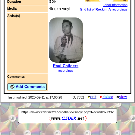
3:35
Duration
Label information
45 rpm vinyl
Media
Grid list of
Rockin' A
recordings
Artist(s)
Paul Childers
recordings
Comments
Add Comments
last modified: 2020-02-11 at 17:06:28
ID: 7332
https://www.ceder.net/recorddb/viewsingle.php?RecordId=7332