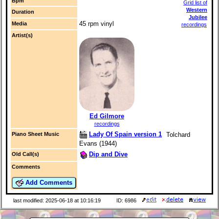
Bpm
Grid list of
Western
Duration
Jubilee
45 rpm vinyl
Media
recordings
Artist(s)
Ed Gilmore
recordings
Lady Of Spain version 1
Tolchard
Piano Sheet Music
Evans (1944)
Dip and Dive
Old Call(s)
Comments
Add Comments
last modified: 2025-06-18 at 10:16:19
ID: 6986