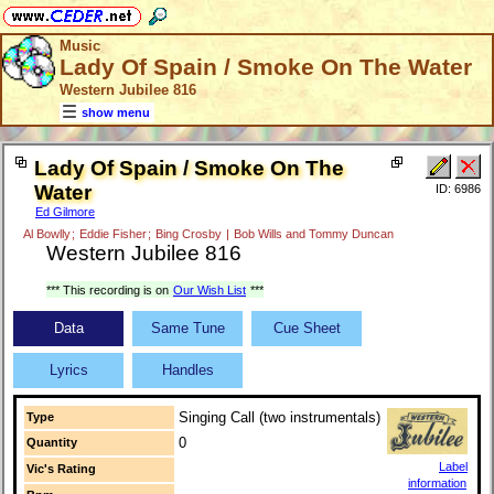
Music
Lady Of Spain / Smoke On The Water
Western Jubilee 816
show menu
Lady Of Spain / Smoke On The
Water
ID: 6986
Ed Gilmore
Al Bowlly
;
Eddie Fisher
;
Bing Crosby
|
Bob Wills and Tommy Duncan
Western Jubilee 816
*** This recording is on
Our Wish List
***
Data
Same Tune
Cue Sheet
Lyrics
Handles
Singing Call (two instrumentals)
Type
0
Quantity
Label
Vic's Rating
information